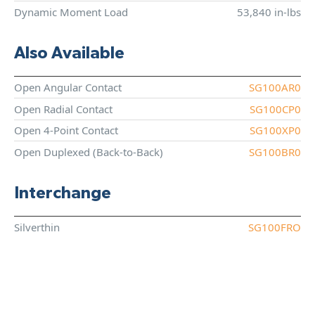
Dynamic Moment Load
53,840 in-lbs
Also Available
Open Angular Contact
SG100AR0
Open Radial Contact
SG100CP0
Open 4-Point Contact
SG100XP0
Open Duplexed (Back-to-Back)
SG100BR0
Interchange
Silverthin
SG100FRO