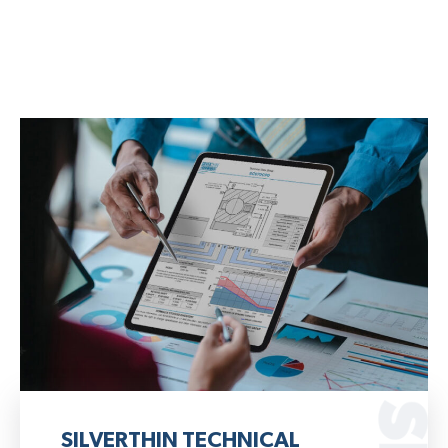
SILVERTHIN TECHNICAL