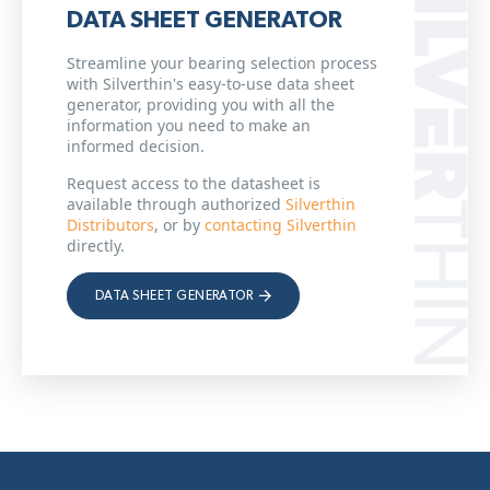
DATA SHEET GENERATOR
Streamline your bearing selection process
with Silverthin's easy-to-use data sheet
generator, providing you with all the
information you need to make an
informed decision.
Request access to the datasheet is
available through authorized
Silverthin
Distributors
, or by
contacting Silverthin
directly.
DATA SHEET GENERATOR