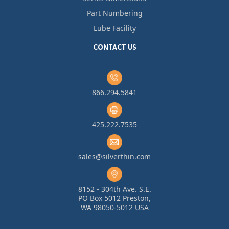
Part Numbering
Lube Facility
CONTACT US
866.294.5841
425.222.7535
sales@silverthin.com
8152 - 304th Ave. S.E.
PO Box 5012 Preston,
WA 98050-5012 USA