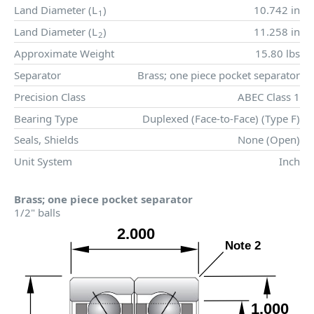
Land Diameter (
L
)
10.742 in
1
Land Diameter (
L
)
11.258 in
2
Approximate Weight
15.80 lbs
Separator
Brass; one piece pocket separator
Precision Class
ABEC Class 1
Bearing Type
Duplexed (Face-to-Face) (Type F)
Seals, Shields
None (Open)
Unit System
Inch
Brass; one piece pocket separator
1/2" balls