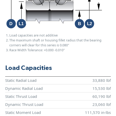
Load capacities are not additive
The maximum shaft or housing fillet radius that the bearing
corners will clear for this series is 0.080"
Race Width Tolerance:
+0.000
-0.010"
Load Capacities
Static Radial Load
33,880 lbf
Dynamic Radial Load
15,530 lbf
Static Thrust Load
60,190 lbf
Dynamic Thrust Load
23,060 lbf
Static Moment Load
111,570 in-lbs