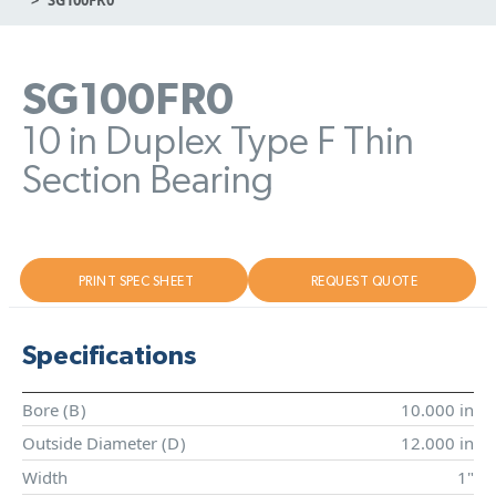
SG100FR0
10 in Duplex Type F Thin
Section Bearing
PRINT SPEC SHEET
REQUEST QUOTE
Specifications
Bore (
B
)
10.000 in
Outside Diameter (
D
)
12.000 in
Width
1"