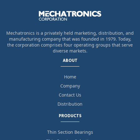
Mechatronics is a privately held marketing, distribution, and
manufacturing company that was founded in 1979. Today,
the corporation comprises four operating groups that serve
diverse markets.
ABOUT
Home
Company
Contact Us
Distribution
PRODUCTS
Thin Section Bearings