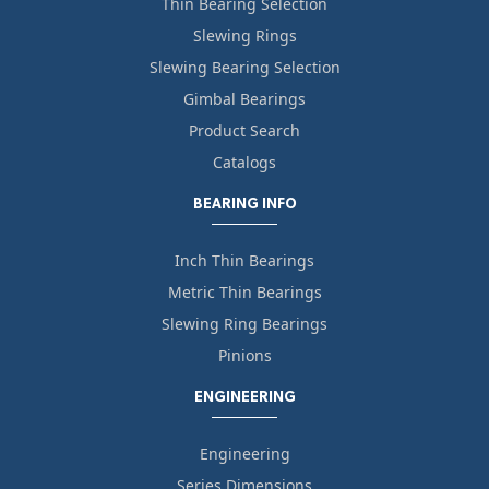
Thin Bearing Selection
Slewing Rings
Slewing Bearing Selection
Gimbal Bearings
Product Search
Catalogs
BEARING INFO
Inch Thin Bearings
Metric Thin Bearings
Slewing Ring Bearings
Pinions
ENGINEERING
Engineering
Series Dimensions