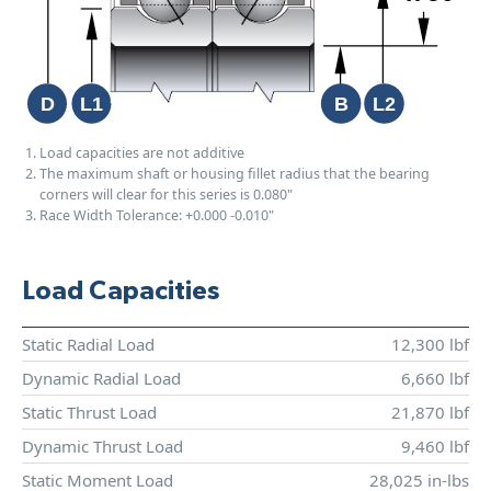
Load capacities are not additive
The maximum shaft or housing fillet radius that the bearing
corners will clear for this series is 0.080"
Race Width Tolerance:
+0.000
-0.010"
Load Capacities
Static Radial Load
12,300 lbf
Dynamic Radial Load
6,660 lbf
Static Thrust Load
21,870 lbf
Dynamic Thrust Load
9,460 lbf
Static Moment Load
28,025 in-lbs