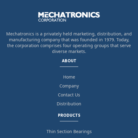
Mechatronics is a privately held marketing, distribution, and
manufacturing company that was founded in 1979. Today,
the corporation comprises four operating groups that serve
diverse markets.
ABOUT
Home
Company
Contact Us
Distribution
PRODUCTS
Thin Section Bearings