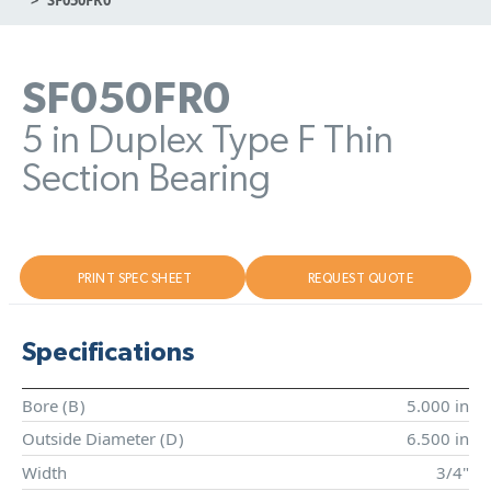
SF050FR0
5 in Duplex Type F Thin
Section Bearing
PRINT SPEC SHEET
REQUEST QUOTE
Specifications
Bore (
B
)
5.000 in
Outside Diameter (
D
)
6.500 in
Width
3/4"