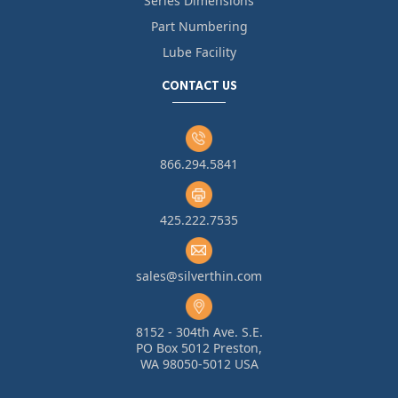
Series Dimensions
Part Numbering
Lube Facility
CONTACT US
866.294.5841
425.222.7535
sales@silverthin.com
8152 - 304th Ave. S.E.
PO Box 5012 Preston,
WA 98050-5012 USA