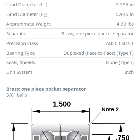
Land Diameter (
L
)
5.555 in
1
Land Diameter (
L
)
5.945 in
2
Approximate Weight
4.60 lbs
Separator
Brass; one piece pocket separator
Precision Class
ABEC Class 1
Bearing Type
Duplexed (Face-to-Face) (Type F)
Seals, Shields
None (Open)
Unit System
Inch
Brass; one piece pocket separator
3/8" balls