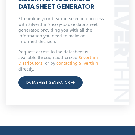
DATA SHEET GENERATOR
Streamline your bearing selection process
with Silverthin's easy-to-use data sheet
generator, providing you with all the
information you need to make an
informed decision.
Request access to the datasheet is
available through authorized
Silverthin
Distributors
, or by
contacting Silverthin
directly.
DATA SHEET GENERATOR