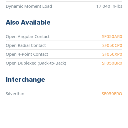
Dynamic Moment Load
17,040 in-lbs
Also Available
Open Angular Contact
SF050AR0
Open Radial Contact
SF050CP0
Open 4-Point Contact
SF050XP0
Open Duplexed (Back-to-Back)
SF050BR0
Interchange
Silverthin
SF050FRO