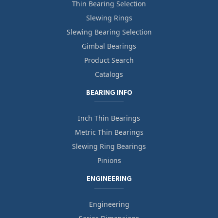
Thin Bearing Selection
Slewing Rings
Slewing Bearing Selection
Gimbal Bearings
Product Search
Catalogs
BEARING INFO
Inch Thin Bearings
Metric Thin Bearings
Slewing Ring Bearings
Pinions
ENGINEERING
Engineering