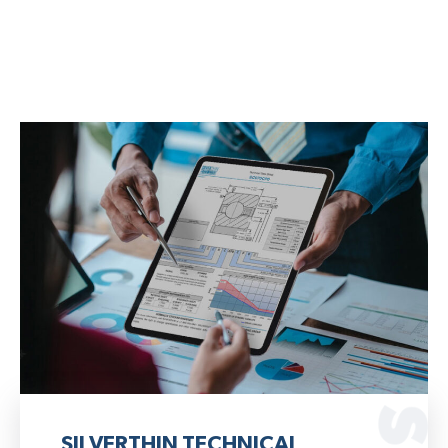
SILVERTHIN TECHNICAL