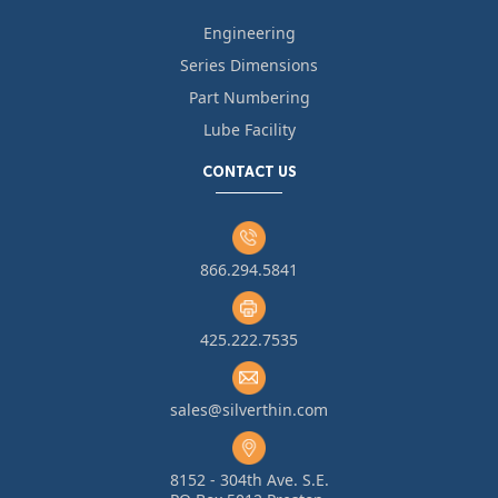
Engineering
Series Dimensions
Part Numbering
Lube Facility
CONTACT US
866.294.5841
425.222.7535
sales@silverthin.com
8152 - 304th Ave. S.E.