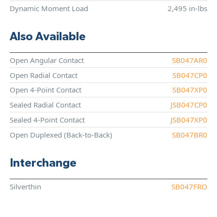
Dynamic Moment Load
2,495 in-lbs
Also Available
Open Angular Contact
SB047AR0
Open Radial Contact
SB047CP0
Open 4-Point Contact
SB047XP0
Sealed Radial Contact
JSB047CP0
Sealed 4-Point Contact
JSB047XP0
Open Duplexed (Back-to-Back)
SB047BR0
Interchange
Silverthin
SB047FRO