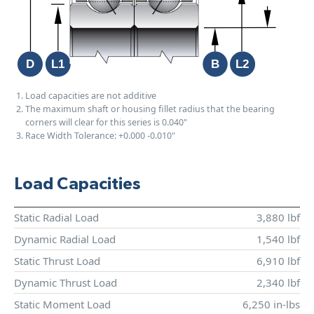
Load capacities are not additive
The maximum shaft or housing fillet radius that the bearing
corners will clear for this series is 0.040"
Race Width Tolerance:
+0.000
-0.010"
Load Capacities
Static Radial Load
3,880 lbf
Dynamic Radial Load
1,540 lbf
Static Thrust Load
6,910 lbf
Dynamic Thrust Load
2,340 lbf
Static Moment Load
6,250 in-lbs