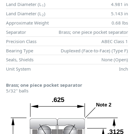
Land Diameter (
L
)
4.981 in
1
Land Diameter (
L
)
5.143 in
2
Approximate Weight
0.68 lbs
Separator
Brass; one piece pocket separator
Precision Class
ABEC Class 1
Bearing Type
Duplexed (Face-to-Face) (Type F)
Seals, Shields
None (Open)
Unit System
Inch
Brass; one piece pocket separator
5/32" balls