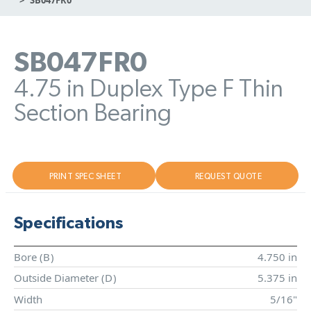
SB047FR0
4.75 in Duplex Type F Thin
Section Bearing
PRINT SPEC SHEET
REQUEST QUOTE
Specifications
Bore (
B
)
4.750 in
Outside Diameter (
D
)
5.375 in
Width
5/16"