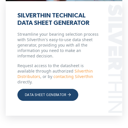
SILVERTHIN TECHNICAL
DATA SHEET GENERATOR
Streamline your bearing selection process
with Silverthin's easy-to-use data sheet
generator, providing you with all the
information you need to make an
informed decision.
Request access to the datasheet is
available through authorized
Silverthin
Distributors
, or by
contacting Silverthin
directly.
DATA SHEET GENERATOR