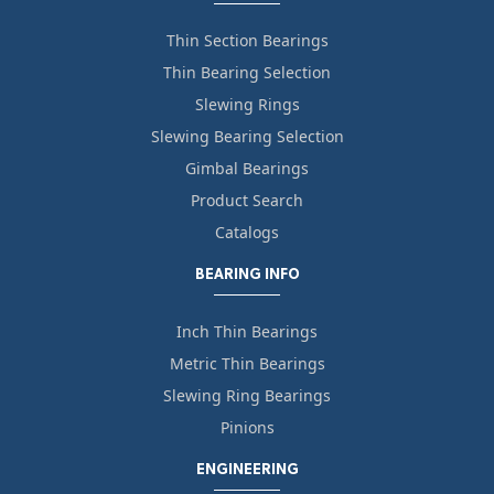
Thin Section Bearings
Thin Bearing Selection
Slewing Rings
Slewing Bearing Selection
Gimbal Bearings
Product Search
Catalogs
BEARING INFO
Inch Thin Bearings
Metric Thin Bearings
Slewing Ring Bearings
Pinions
ENGINEERING