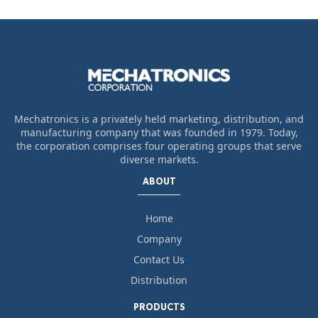
Mechatronics is a privately held marketing, distribution, and
manufacturing company that was founded in 1979. Today,
the corporation comprises four operating groups that serve
diverse markets.
ABOUT
Home
Company
Contact Us
Distribution
PRODUCTS