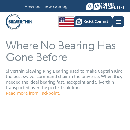
Skip
View our new catalog
TOLL FREE
to
866.294.5841
content
menu
Quick Contact
Where No Bearing Has
Gone Before
Silverthin Slewing Ring Bearing used to make Captain Kirk
the best swivel command chair in the universe. When they
needed the ideal bearing fast, Tackpoint and Silverthin
transported over the perfect solution.
Read more from Tackpoint.