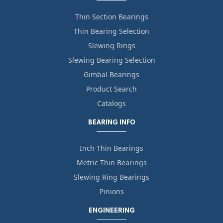
Thin Section Bearings
Thin Bearing Selection
Slewing Rings
Slewing Bearing Selection
Gimbal Bearings
Product Search
Catalogs
BEARING INFO
Inch Thin Bearings
Metric Thin Bearings
Slewing Ring Bearings
Pinions
ENGINEERING