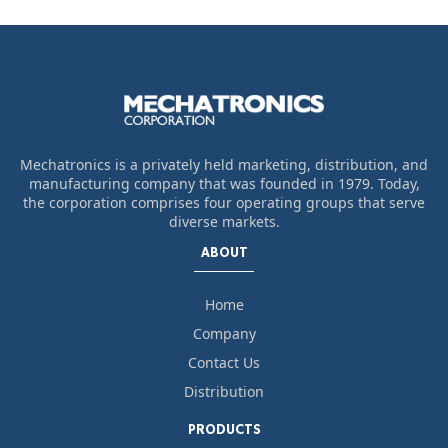
Mechatronics is a privately held marketing, distribution, and
manufacturing company that was founded in 1979. Today,
the corporation comprises four operating groups that serve
diverse markets.
ABOUT
Home
Company
Contact Us
Distribution
PRODUCTS