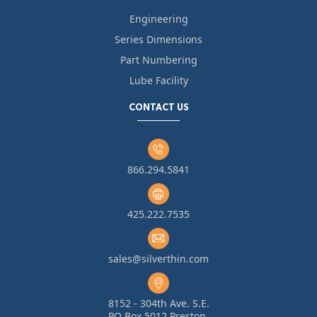
Engineering
Series Dimensions
Part Numbering
Lube Facility
CONTACT US
866.294.5841
425.222.7535
sales@silverthin.com
8152 - 304th Ave. S.E.
PO Box 5012 Preston,