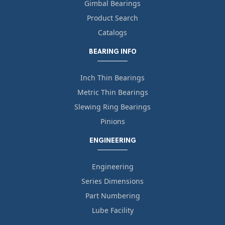
Gimbal Bearings
Product Search
Catalogs
BEARING INFO
Inch Thin Bearings
Metric Thin Bearings
Slewing Ring Bearings
Pinions
ENGINEERING
Engineering
Series Dimensions
Part Numbering
Lube Facility