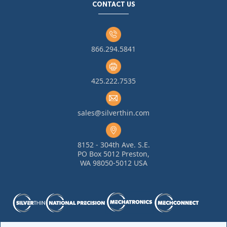
CONTACT US
866.294.5841
425.222.7535
sales@silverthin.com
8152 - 304th Ave. S.E.
PO Box 5012 Preston,
WA 98050-5012 USA