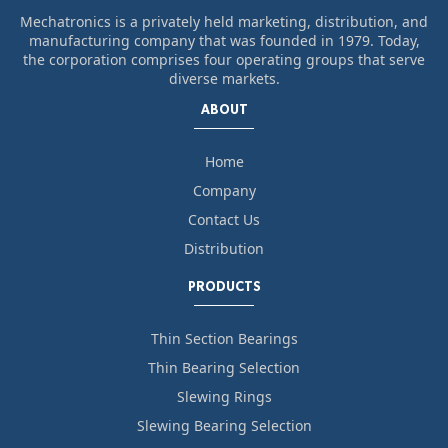
Mechatronics is a privately held marketing, distribution, and
manufacturing company that was founded in 1979. Today,
the corporation comprises four operating groups that serve
diverse markets.
ABOUT
Home
Company
Contact Us
Distribution
PRODUCTS
Thin Section Bearings
Thin Bearing Selection
Slewing Rings
Slewing Bearing Selection