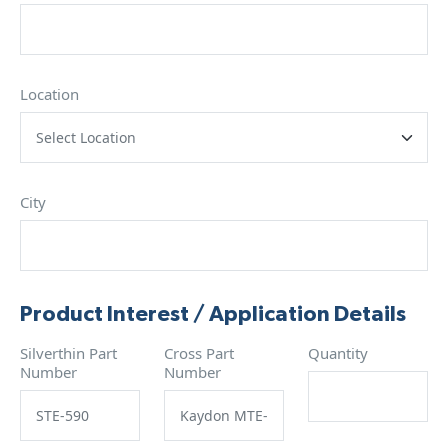
Location
City
Product Interest / Application Details
Silverthin Part
Cross Part
Quantity
Number
Number