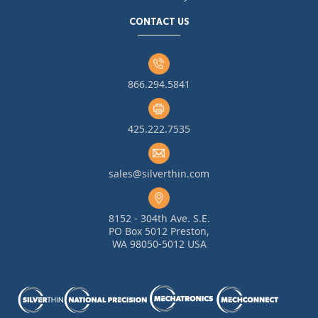
CONTACT US
866.294.5841
425.222.7535
sales@silverthin.com
8152 - 304th Ave. S.E.
PO Box 5012 Preston,
WA 98050-5012 USA