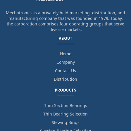
Mechatronics is a privately held marketing, distribution, and
manufacturing company that was founded in 1979. Today,
the corporation comprises four operating groups that serve
diverse markets.
ABOUT
Home
Company
Contact Us
Distribution
PRODUCTS
Thin Section Bearings
Thin Bearing Selection
Slewing Rings
Slewing Bearing Selection