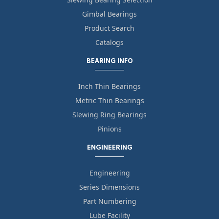
Gimbal Bearings
Product Search
Catalogs
BEARING INFO
Inch Thin Bearings
Metric Thin Bearings
Slewing Ring Bearings
Pinions
ENGINEERING
Engineering
Series Dimensions
Part Numbering
Lube Facility