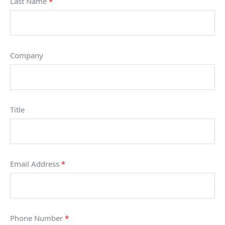
Last Name
*
Company
Title
Email Address
*
Phone Number
*