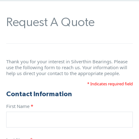
Request A Quote
Thank you for your interest in Silverthin Bearings. Please
use the following form to reach us. Your information will
help us direct your contact to the appropriate people.
* Indicates required field
Contact Information
First Name
*