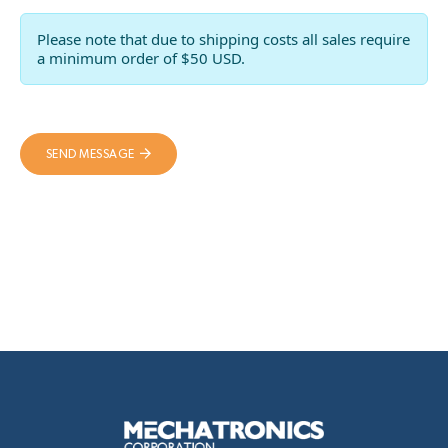
Please note that due to shipping costs all sales require
a minimum order of $50 USD.
SEND MESSAGE