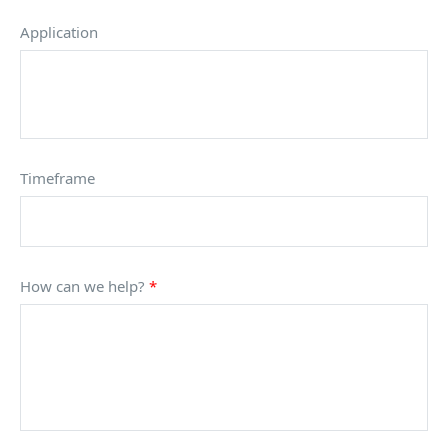
Application
Timeframe
How can we help?
*