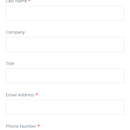
Last Name
*
Company
Title
Email Address
*
Phone Number
*