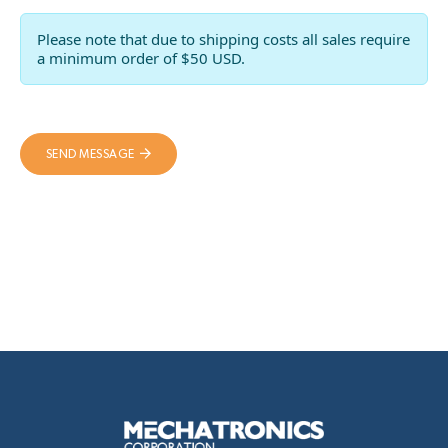
Please note that due to shipping costs all sales require
a minimum order of $50 USD.
SEND MESSAGE