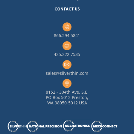
CONTACT US
866.294.5841
425.222.7535
sales@silverthin.com
8152 - 304th Ave. S.E.
PO Box 5012 Preston,
WA 98050-5012 USA