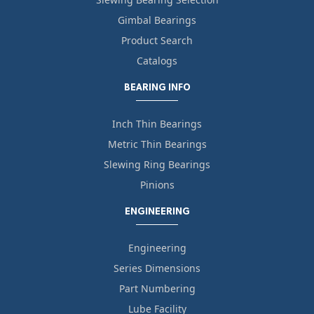
Gimbal Bearings
Product Search
Catalogs
BEARING INFO
Inch Thin Bearings
Metric Thin Bearings
Slewing Ring Bearings
Pinions
ENGINEERING
Engineering
Series Dimensions
Part Numbering
Lube Facility