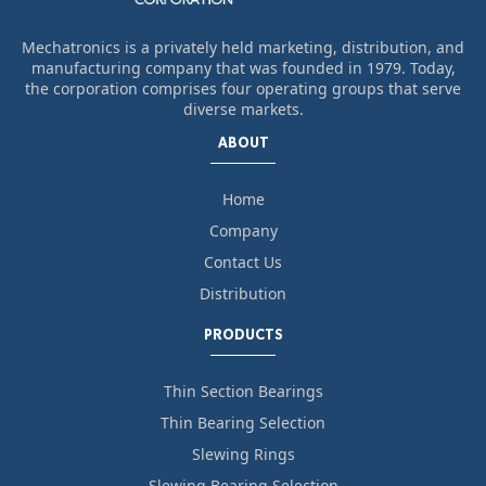
Mechatronics is a privately held marketing, distribution, and
manufacturing company that was founded in 1979. Today,
the corporation comprises four operating groups that serve
diverse markets.
ABOUT
Home
Company
Contact Us
Distribution
PRODUCTS
Thin Section Bearings
Thin Bearing Selection
Slewing Rings
Slewing Bearing Selection