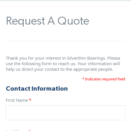
Request A Quote
Thank you for your interest in Silverthin Bearings. Please
use the following form to reach us. Your information will
help us direct your contact to the appropriate people.
* Indicates required field
Contact Information
First Name
*