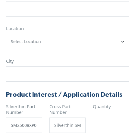
Location
City
Product Interest / Application Details
Silverthin Part
Cross Part
Quantity
Number
Number