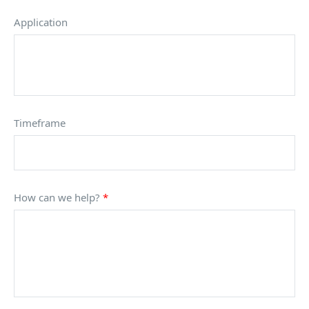
Application
Timeframe
How can we help?
*