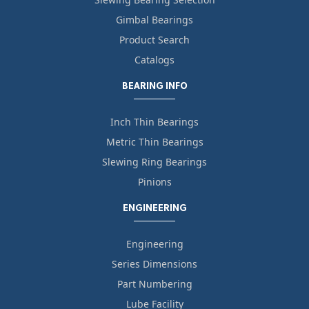
Gimbal Bearings
Product Search
Catalogs
BEARING INFO
Inch Thin Bearings
Metric Thin Bearings
Slewing Ring Bearings
Pinions
ENGINEERING
Engineering
Series Dimensions
Part Numbering
Lube Facility