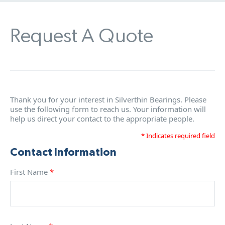
Request A Quote
Thank you for your interest in Silverthin Bearings. Please
use the following form to reach us. Your information will
help us direct your contact to the appropriate people.
* Indicates required field
Contact Information
First Name
*