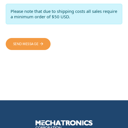
Please note that due to shipping costs all sales require
a minimum order of $50 USD.
SEND MESSAGE