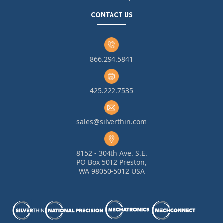
CONTACT US
866.294.5841
425.222.7535
sales@silverthin.com
8152 - 304th Ave. S.E.
PO Box 5012 Preston,
WA 98050-5012 USA