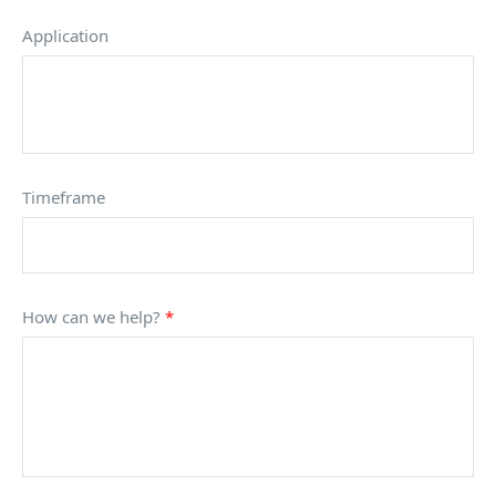
Application
Timeframe
How can we help?
*