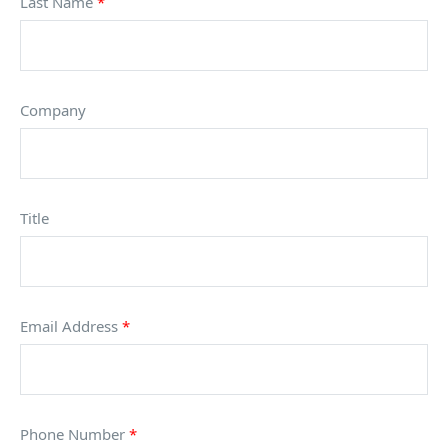
Last Name
*
Company
Title
Email Address
*
Phone Number
*