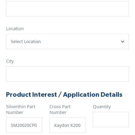
Location
City
Product Interest / Application Details
Silverthin Part
Cross Part
Quantity
Number
Number