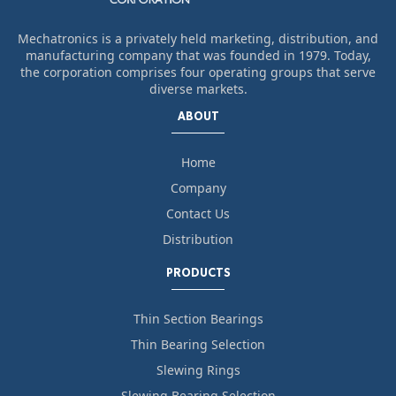
Mechatronics is a privately held marketing, distribution, and
manufacturing company that was founded in 1979. Today,
the corporation comprises four operating groups that serve
diverse markets.
ABOUT
Home
Company
Contact Us
Distribution
PRODUCTS
Thin Section Bearings
Thin Bearing Selection
Slewing Rings
Slewing Bearing Selection