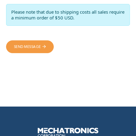
Please note that due to shipping costs all sales require
a minimum order of $50 USD.
SEND MESSAGE