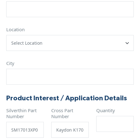
Location
City
Product Interest / Application Details
Silverthin Part
Cross Part
Quantity
Number
Number