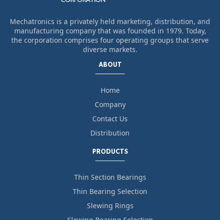
Mechatronics is a privately held marketing, distribution, and
manufacturing company that was founded in 1979. Today,
the corporation comprises four operating groups that serve
diverse markets.
ABOUT
Home
Company
Contact Us
Distribution
PRODUCTS
Thin Section Bearings
Thin Bearing Selection
Slewing Rings
Slewing Bearing Selection