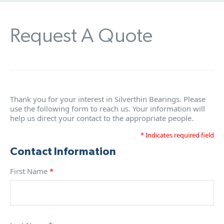
Request A Quote
Thank you for your interest in Silverthin Bearings. Please
use the following form to reach us. Your information will
help us direct your contact to the appropriate people.
* Indicates required field
Contact Information
First Name
*