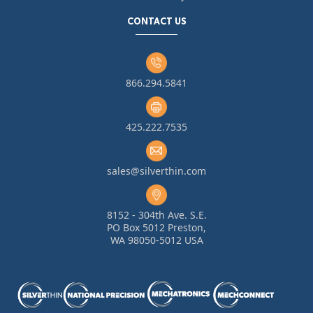
CONTACT US
866.294.5841
425.222.7535
sales@silverthin.com
8152 - 304th Ave. S.E.
PO Box 5012 Preston,
WA 98050-5012 USA