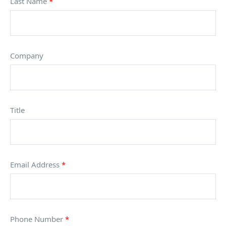
Last Name
*
Company
Title
Email Address
*
Phone Number
*