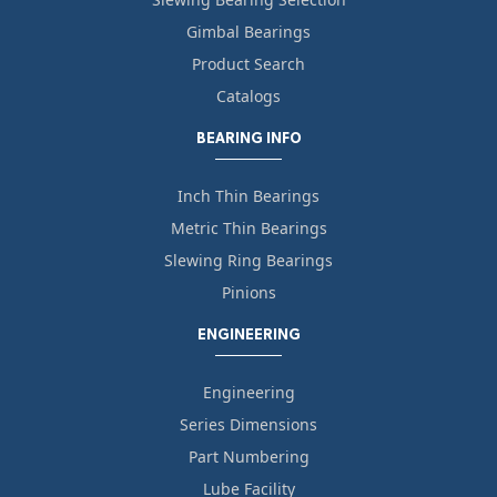
Gimbal Bearings
Product Search
Catalogs
BEARING INFO
Inch Thin Bearings
Metric Thin Bearings
Slewing Ring Bearings
Pinions
ENGINEERING
Engineering
Series Dimensions
Part Numbering
Lube Facility