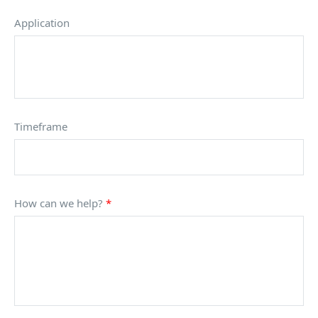
Application
Timeframe
How can we help?
*