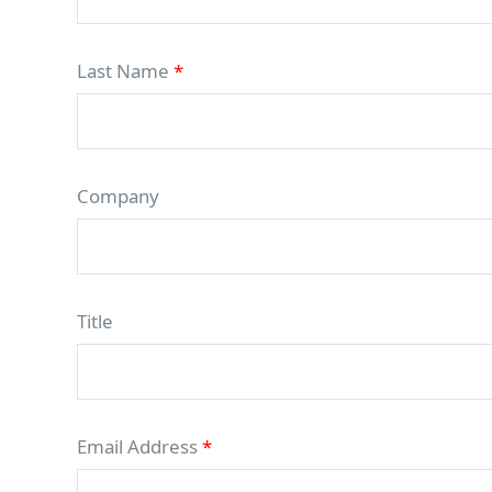
Last Name
*
Company
Title
Email Address
*