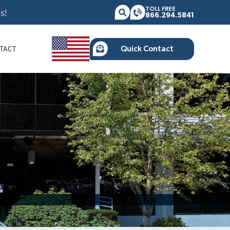
TOLL FREE
s!
866.294.5841
TACT
Quick Contact