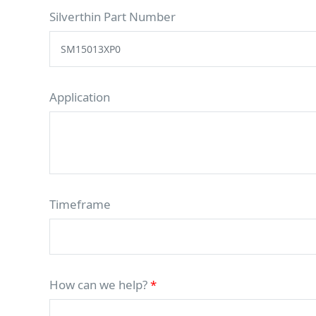
Silverthin Part Number
Application
Timeframe
How can we help?
*