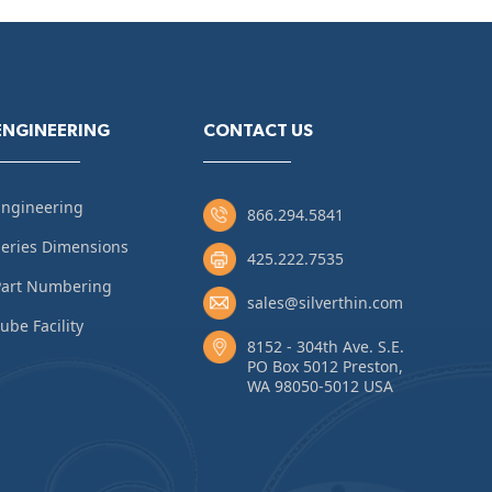
ENGINEERING
CONTACT US
Engineering
866.294.5841
eries Dimensions
425.222.7535
Part Numbering
sales@silverthin.com
ube Facility
8152 - 304th Ave. S.E.
PO Box 5012 Preston,
WA 98050-5012 USA