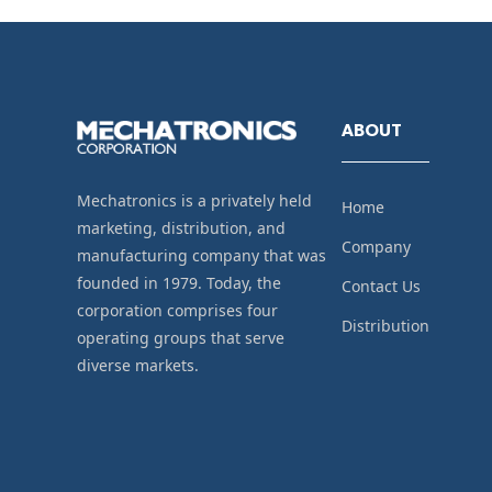
ABOUT
Mechatronics is a privately held
Home
marketing, distribution, and
Company
manufacturing company that was
founded in 1979. Today, the
Contact Us
corporation comprises four
Distribution
operating groups that serve
diverse markets.