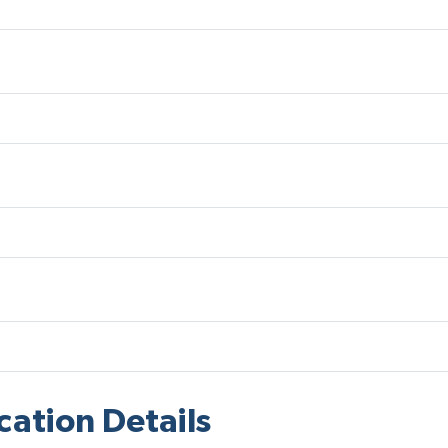
cation Details