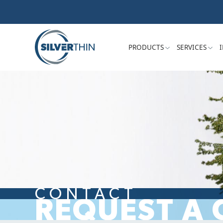
PRODUCTS
SERVICES
CONTACT
REQUEST A