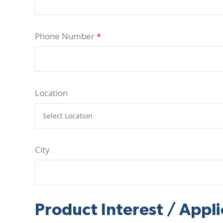
Phone Number
*
Location
City
Product Interest / Appli