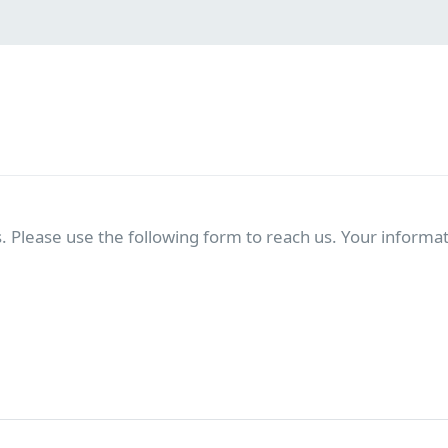
. Please use the following form to reach us. Your informati