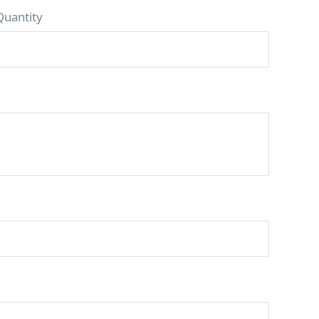
Quantity