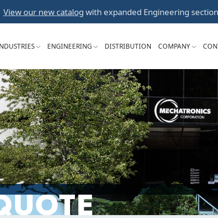
Skip
View our new catalog
with expanded Engineering section
to
content
INDUSTRIES
ENGINEERING
DISTRIBUTION
COMPANY
CON
 QUOTE