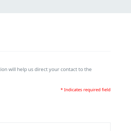
on will help us direct your contact to the
* Indicates required field