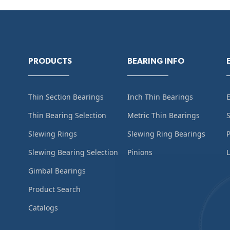
PRODUCTS
BEARING INFO
Thin Section Bearings
Inch Thin Bearings
Thin Bearing Selection
Metric Thin Bearings
S
Slewing Rings
Slewing Ring Bearings
Slewing Bearing Selection
Pinions
L
Gimbal Bearings
Product Search
Catalogs