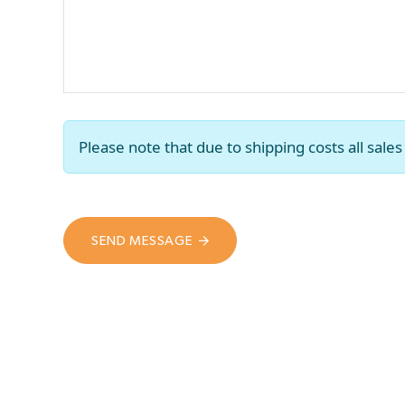
Please note that due to shipping costs all sal
SEND MESSAGE