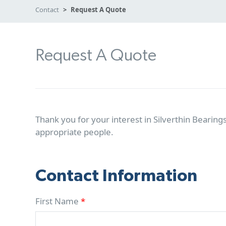
Contact
Request A Quote
Request A Quote
Thank you for your interest in Silverthin Bearings
appropriate people.
Contact Information
First Name
*