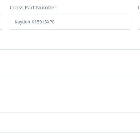
Cross Part Number