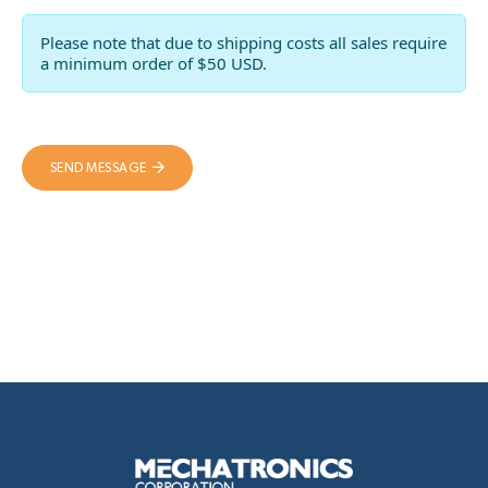
Please note that due to shipping costs all sales require
a minimum order of $50 USD.
SEND MESSAGE