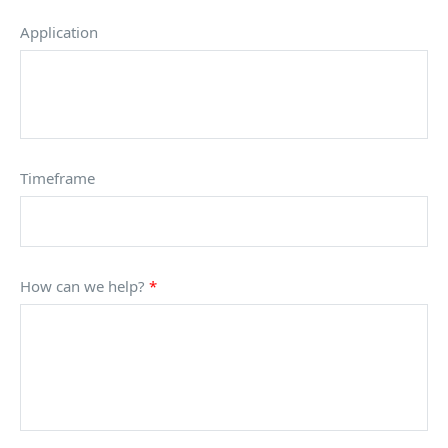
Application
Timeframe
How can we help?
*