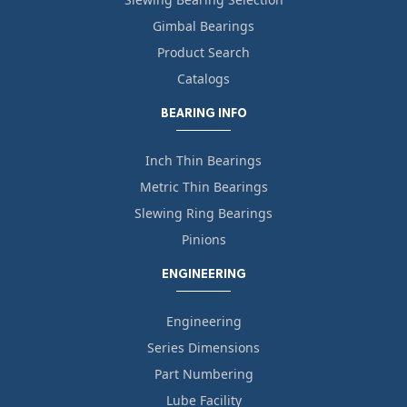
Gimbal Bearings
Product Search
Catalogs
BEARING INFO
Inch Thin Bearings
Metric Thin Bearings
Slewing Ring Bearings
Pinions
ENGINEERING
Engineering
Series Dimensions
Part Numbering
Lube Facility