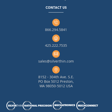
CONTACT US
866.294.5841
425.222.7535
sales@silverthin.com
8152 - 304th Ave. S.E.
PO Box 5012 Preston,
WA 98050-5012 USA