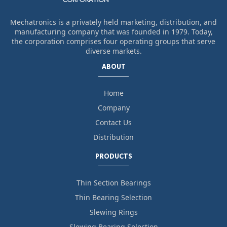
Mechatronics is a privately held marketing, distribution, and
manufacturing company that was founded in 1979. Today,
the corporation comprises four operating groups that serve
diverse markets.
ABOUT
Home
Company
Contact Us
Distribution
PRODUCTS
Thin Section Bearings
Thin Bearing Selection
Slewing Rings
Slewing Bearing Selection