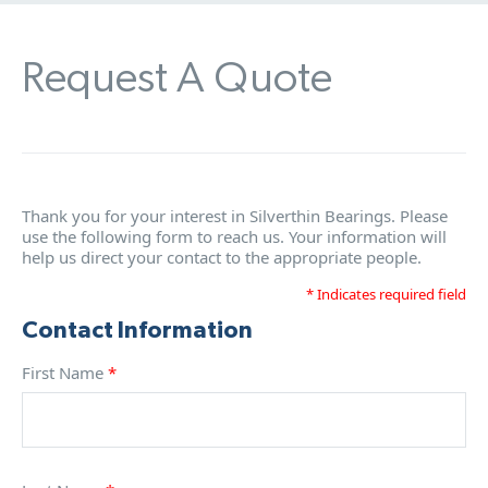
Request A Quote
Thank you for your interest in Silverthin Bearings. Please
use the following form to reach us. Your information will
help us direct your contact to the appropriate people.
* Indicates required field
Contact Information
First Name
*