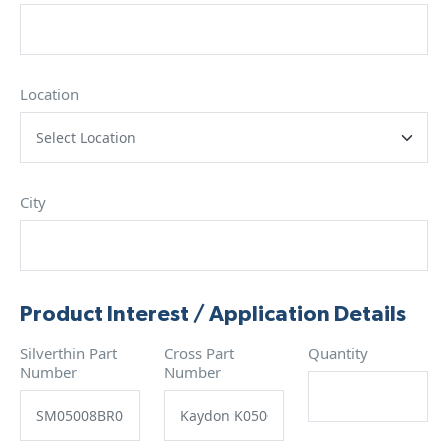
Location
City
Product Interest / Application Details
Silverthin Part
Cross Part
Quantity
Number
Number