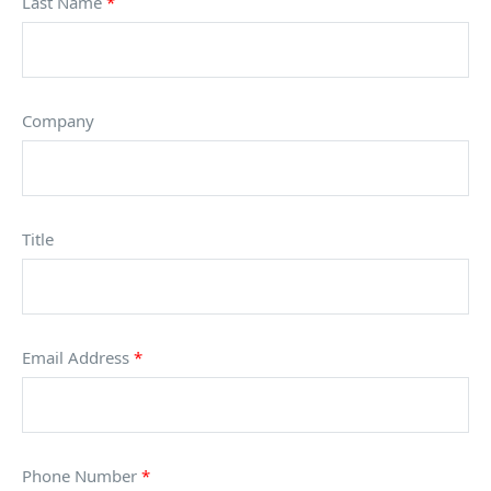
Last Name
*
Company
Title
Email Address
*
Phone Number
*