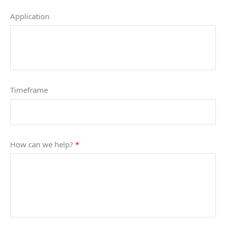
Application
Timeframe
How can we help?
*