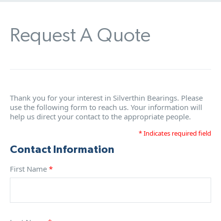
Request A Quote
Thank you for your interest in Silverthin Bearings. Please
use the following form to reach us. Your information will
help us direct your contact to the appropriate people.
* Indicates required field
Contact Information
First Name
*