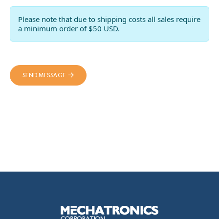
Please note that due to shipping costs all sales require
a minimum order of $50 USD.
SEND MESSAGE