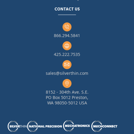
CONTACT US
866.294.5841
425.222.7535
sales@silverthin.com
8152 - 304th Ave. S.E.
PO Box 5012 Preston,
WA 98050-5012 USA