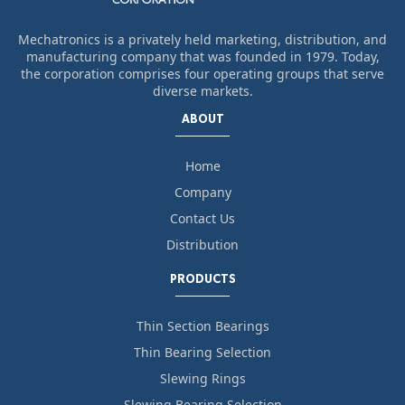
Mechatronics is a privately held marketing, distribution, and
manufacturing company that was founded in 1979. Today,
the corporation comprises four operating groups that serve
diverse markets.
ABOUT
Home
Company
Contact Us
Distribution
PRODUCTS
Thin Section Bearings
Thin Bearing Selection
Slewing Rings
Slewing Bearing Selection