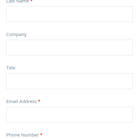
Last Name
*
Company
Title
Email Address
*
Phone Number
*