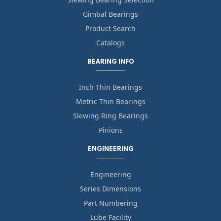
Gimbal Bearings
Product Search
Catalogs
BEARING INFO
Inch Thin Bearings
Metric Thin Bearings
Slewing Ring Bearings
Pinions
ENGINEERING
Engineering
Series Dimensions
Part Numbering
Lube Facility