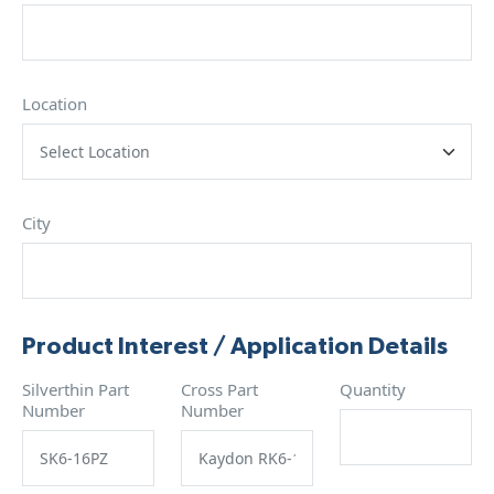
Location
City
Product Interest / Application Details
Silverthin Part
Cross Part
Quantity
Number
Number