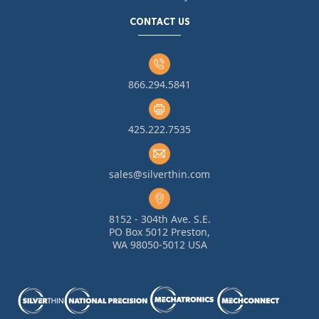
CONTACT US
866.294.5841
425.222.7535
sales@silverthin.com
8152 - 304th Ave. S.E.
PO Box 5012 Preston,
WA 98050-5012 USA