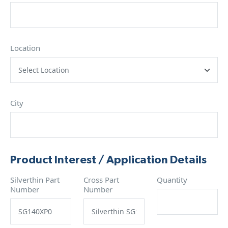
Location
City
Product Interest / Application Details
Silverthin Part
Cross Part
Quantity
Number
Number