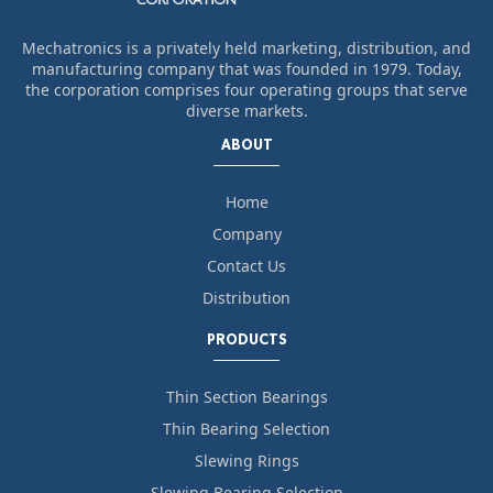
Mechatronics is a privately held marketing, distribution, and
manufacturing company that was founded in 1979. Today,
the corporation comprises four operating groups that serve
diverse markets.
ABOUT
Home
Company
Contact Us
Distribution
PRODUCTS
Thin Section Bearings
Thin Bearing Selection
Slewing Rings
Slewing Bearing Selection