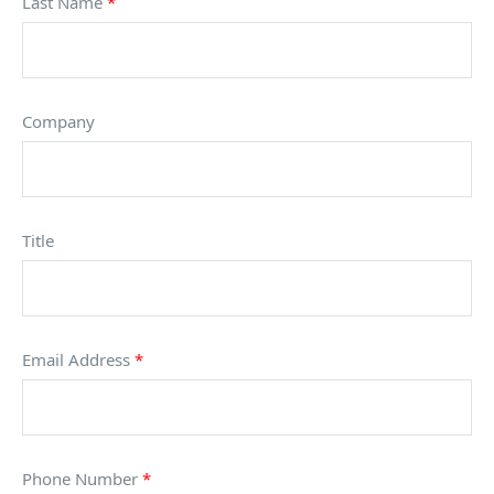
Last Name
*
Company
Title
Email Address
*
Phone Number
*