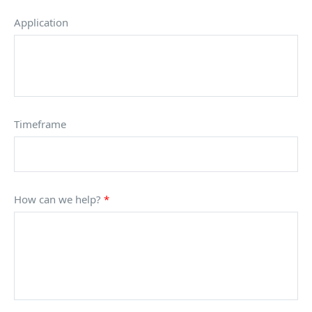
Application
Timeframe
How can we help?
*