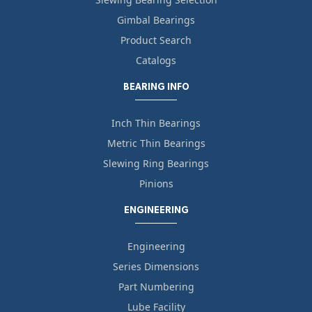
Gimbal Bearings
Product Search
Catalogs
BEARING INFO
Inch Thin Bearings
Metric Thin Bearings
Slewing Ring Bearings
Pinions
ENGINEERING
Engineering
Series Dimensions
Part Numbering
Lube Facility