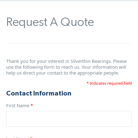
Request A Quote
Thank you for your interest in Silverthin Bearings. Please
use the following form to reach us. Your information will
help us direct your contact to the appropriate people.
* Indicates required field
Contact Information
First Name
*