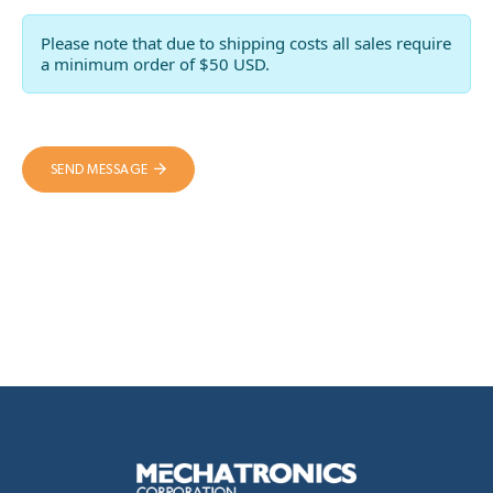
Please note that due to shipping costs all sales require
a minimum order of $50 USD.
SEND MESSAGE