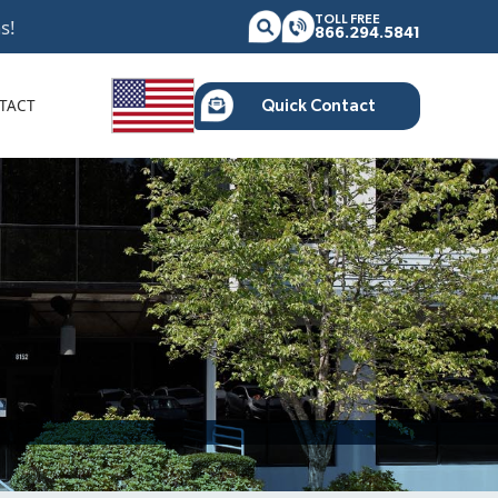
TOLL FREE
s!
866.294.5841
TACT
Quick Contact