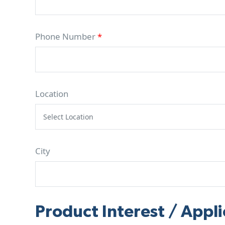
Phone Number
*
Location
City
Product Interest / Appli