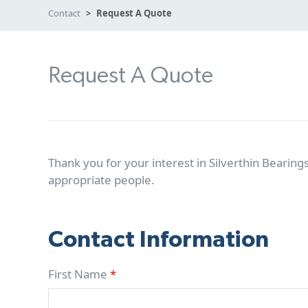
Contact
Request A Quote
Request A Quote
Thank you for your interest in Silverthin Bearings
appropriate people.
Contact Information
First Name
*