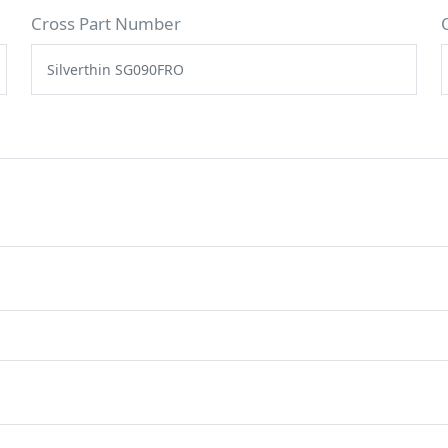
Cross Part Number