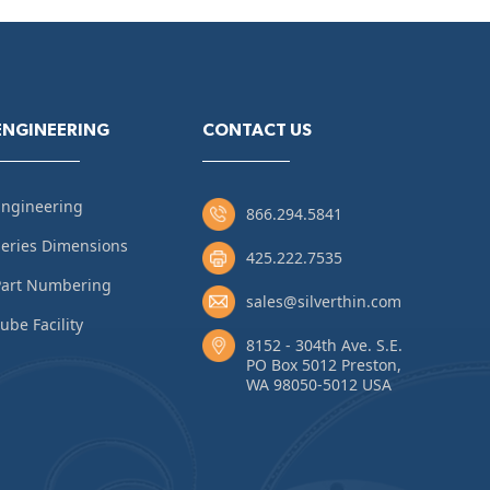
ENGINEERING
CONTACT US
Engineering
866.294.5841
eries Dimensions
425.222.7535
Part Numbering
sales@silverthin.com
ube Facility
8152 - 304th Ave. S.E.
PO Box 5012 Preston,
WA 98050-5012 USA