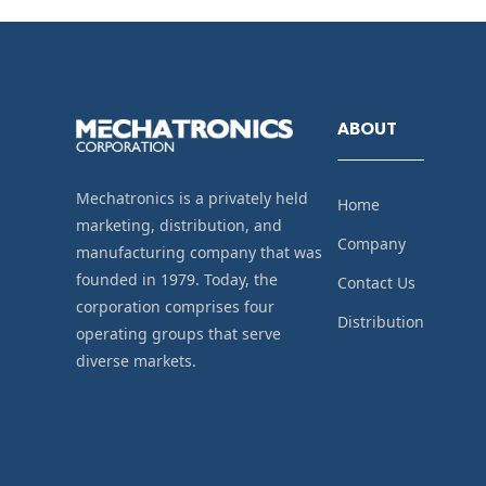
ABOUT
Mechatronics is a privately held
Home
marketing, distribution, and
Company
manufacturing company that was
founded in 1979. Today, the
Contact Us
corporation comprises four
Distribution
operating groups that serve
diverse markets.