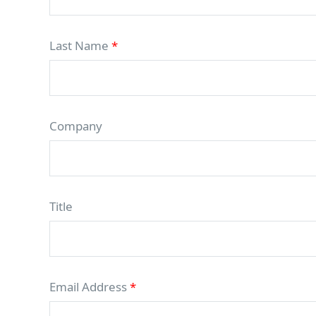
Last Name
*
Company
Title
Email Address
*