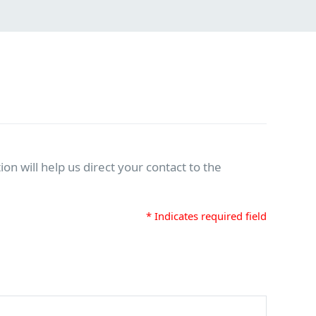
on will help us direct your contact to the
* Indicates required field