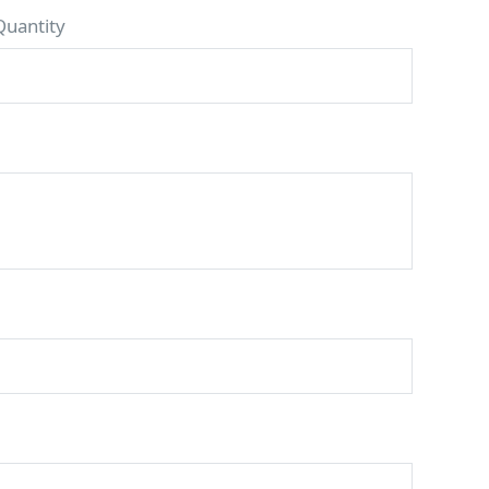
Quantity