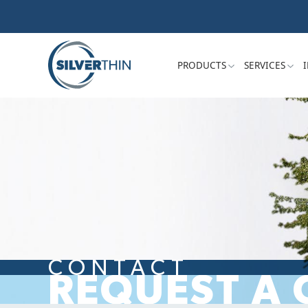
PRODUCTS
SERVICES
CONTACT
REQUEST A