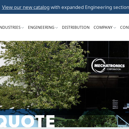
Skip
View our new catalog
with expanded Engineering section
to
content
INDUSTRIES
ENGINEERING
DISTRIBUTION
COMPANY
CON
 QUOTE