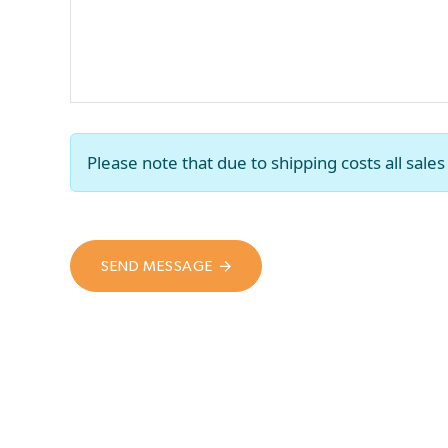
Please note that due to shipping costs all sal
SEND MESSAGE