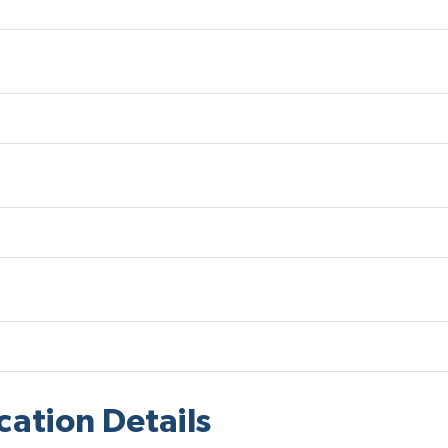
cation Details