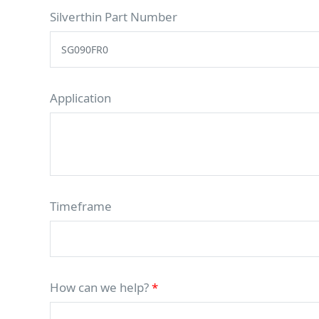
Silverthin Part Number
Application
Timeframe
How can we help?
*