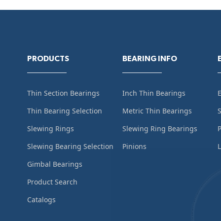
PRODUCTS
BEARING INFO
Thin Section Bearings
Inch Thin Bearings
Thin Bearing Selection
Metric Thin Bearings
S
Slewing Rings
Slewing Ring Bearings
Slewing Bearing Selection
Pinions
L
Gimbal Bearings
Product Search
Catalogs