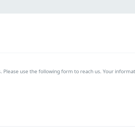
. Please use the following form to reach us. Your informati