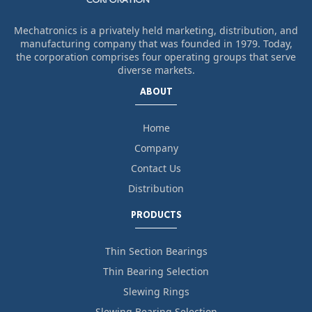
Mechatronics is a privately held marketing, distribution, and
manufacturing company that was founded in 1979. Today,
the corporation comprises four operating groups that serve
diverse markets.
ABOUT
Home
Company
Contact Us
Distribution
PRODUCTS
Thin Section Bearings
Thin Bearing Selection
Slewing Rings
Slewing Bearing Selection