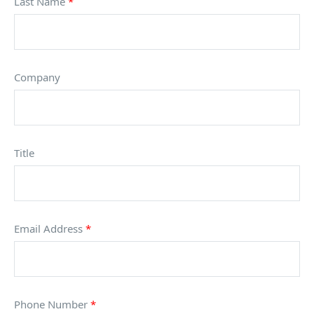
Last Name
*
Company
Title
Email Address
*
Phone Number
*