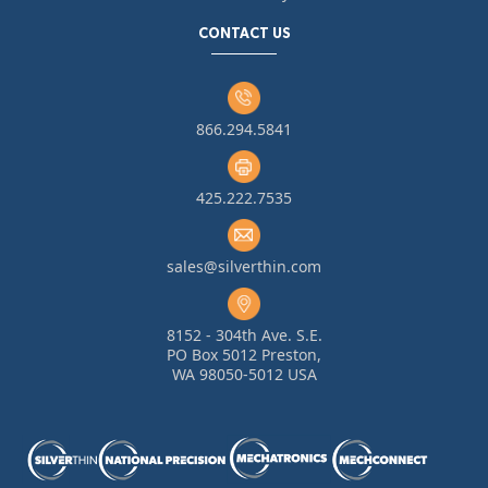
CONTACT US
866.294.5841
425.222.7535
sales@silverthin.com
8152 - 304th Ave. S.E.
PO Box 5012 Preston,
WA 98050-5012 USA