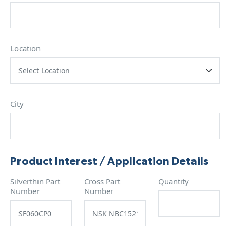
Location
City
Product Interest / Application Details
Silverthin Part
Cross Part
Quantity
Number
Number