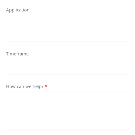
Application
Timeframe
How can we help?
*