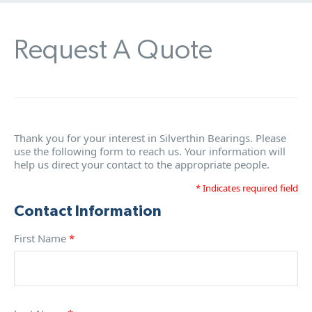
Request A Quote
Thank you for your interest in Silverthin Bearings. Please
use the following form to reach us. Your information will
help us direct your contact to the appropriate people.
* Indicates required field
Contact Information
First Name
*