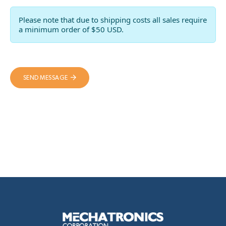
Please note that due to shipping costs all sales require
a minimum order of $50 USD.
SEND MESSAGE