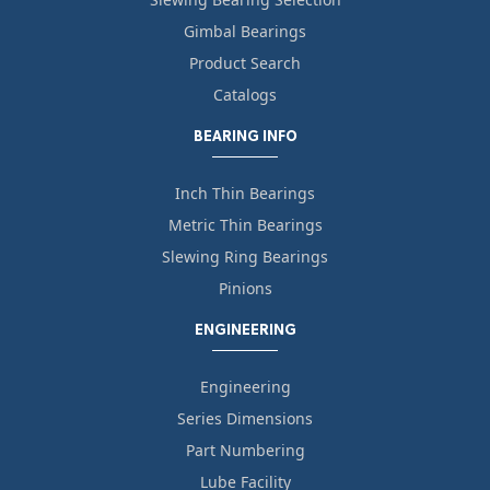
Gimbal Bearings
Product Search
Catalogs
BEARING INFO
Inch Thin Bearings
Metric Thin Bearings
Slewing Ring Bearings
Pinions
ENGINEERING
Engineering
Series Dimensions
Part Numbering
Lube Facility