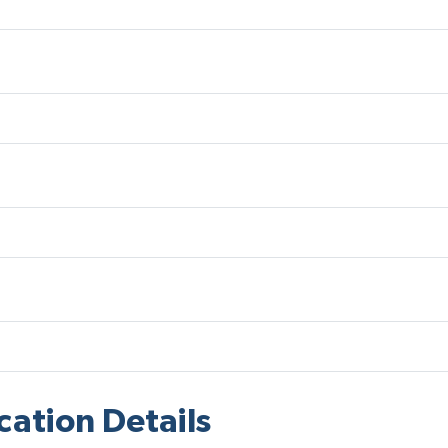
cation Details