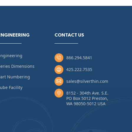
ENGINEERING
CONTACT US
Engineering
866.294.5841
eries Dimensions
425.222.7535
Part Numbering
sales@silverthin.com
ube Facility
8152 - 304th Ave. S.E.
PO Box 5012 Preston,
WA 98050-5012 USA