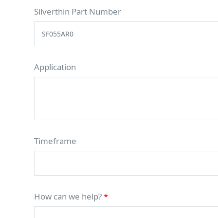
Silverthin Part Number
Application
Timeframe
How can we help?
*