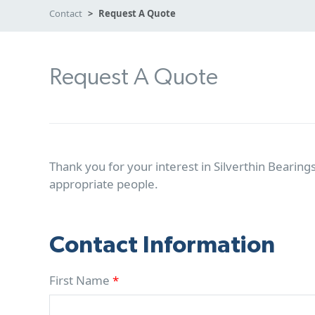
Contact
Request A Quote
Request A Quote
Thank you for your interest in Silverthin Bearings
appropriate people.
Contact Information
First Name
*