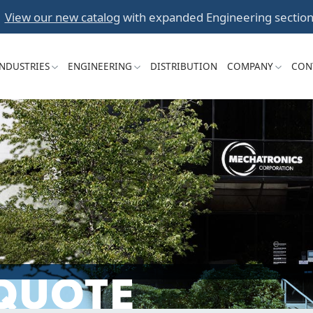
Skip
View our new catalog
with expanded Engineering section
to
content
INDUSTRIES
ENGINEERING
DISTRIBUTION
COMPANY
CON
 QUOTE