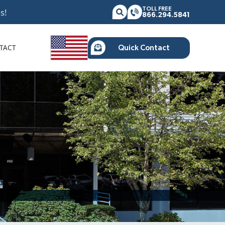
TOLL FREE
s!
866.294.5841
TACT
Quick Contact