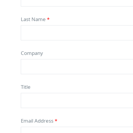
Last Name
*
Company
Title
Email Address
*