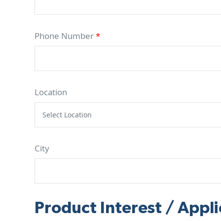
Phone Number
*
Location
City
Product Interest / Appli