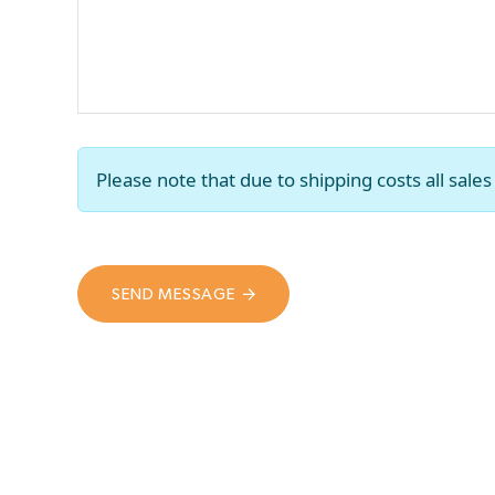
Please note that due to shipping costs all sal
SEND MESSAGE