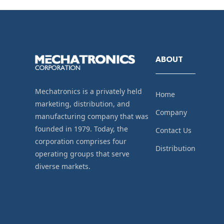
ABOUT
Mechatronics is a privately held
Home
marketing, distribution, and
Company
manufacturing company that was
founded in 1979. Today, the
Contact Us
corporation comprises four
Distribution
operating groups that serve
diverse markets.