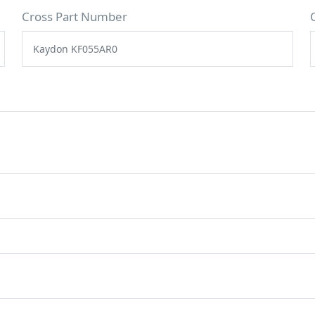
Cross Part Number