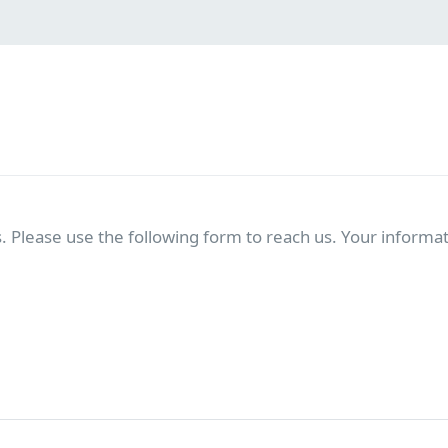
. Please use the following form to reach us. Your informati