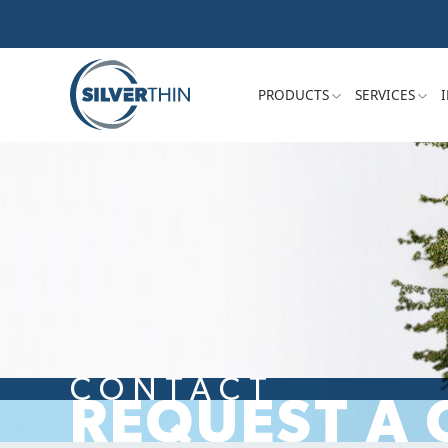
PRODUCTS
SERVICES
CONTACT
REQUEST A