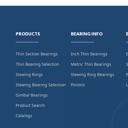
PRODUCTS
BEARING INFO
Thin Section Bearings
Inch Thin Bearings
Thin Bearing Selection
Metric Thin Bearings
S
Slewing Rings
Slewing Ring Bearings
Slewing Bearing Selection
Pinions
L
Gimbal Bearings
Product Search
Catalogs