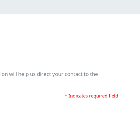
on will help us direct your contact to the
* Indicates required field