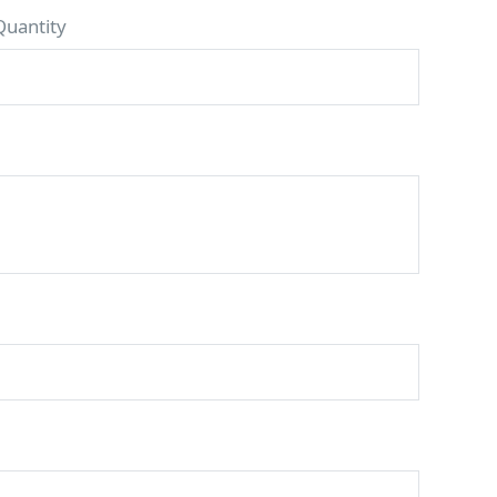
Quantity