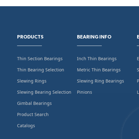
PRODUCTS
BEARING INFO
Thin Section Bearings
Inch Thin Bearings
Thin Bearing Selection
Metric Thin Bearings
S
Slewing Rings
Slewing Ring Bearings
Slewing Bearing Selection
Pinions
L
Gimbal Bearings
Product Search
Catalogs