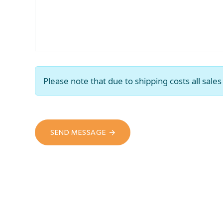
Please note that due to shipping costs all sal
SEND MESSAGE