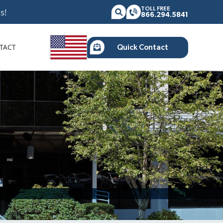
TOLL FREE
s!
866.294.5841
TACT
Quick Contact