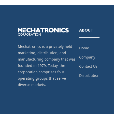
ABOUT
Mechatronics is a privately held
Home
marketing, distribution, and
Company
manufacturing company that was
founded in 1979. Today, the
Contact Us
corporation comprises four
Distribution
operating groups that serve
diverse markets.