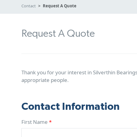
Contact
Request A Quote
Request A Quote
Thank you for your interest in Silverthin Bearings
appropriate people.
Contact Information
First Name
*