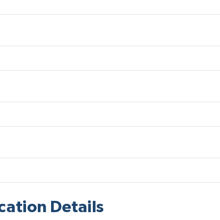
cation Details