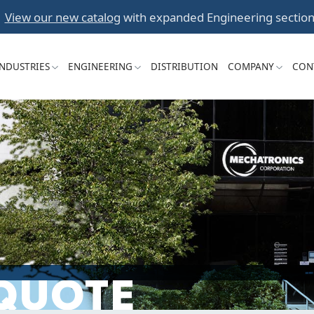
Skip
View our new catalog
with expanded Engineering section
to
content
INDUSTRIES
ENGINEERING
DISTRIBUTION
COMPANY
CON
 QUOTE