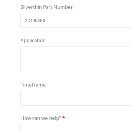
Silverthin Part Number
Application
Timeframe
How can we help?
*