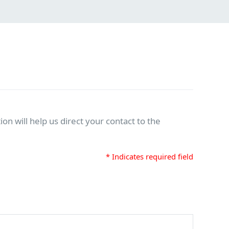
on will help us direct your contact to the
* Indicates required field