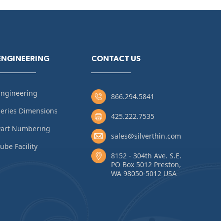
ENGINEERING
CONTACT US
Engineering
866.294.5841
eries Dimensions
425.222.7535
Part Numbering
sales@silverthin.com
ube Facility
8152 - 304th Ave. S.E.
PO Box 5012 Preston,
WA 98050-5012 USA