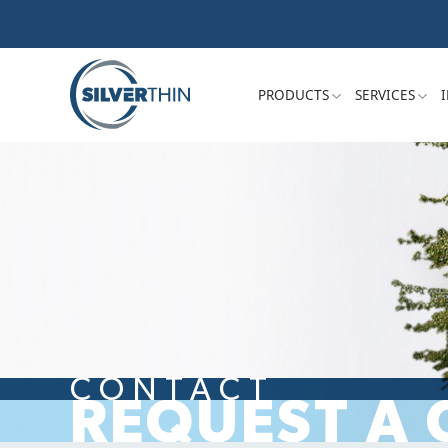
PRODUCTS
SERVICES
CONTACT
REQUEST A