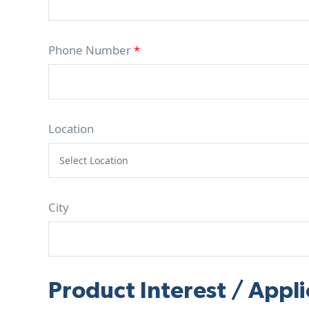
Phone Number
*
Location
City
Product Interest / Appli