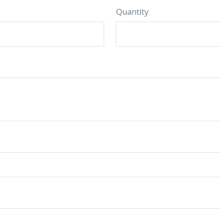
Quantity