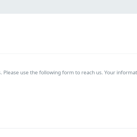
. Please use the following form to reach us. Your informati