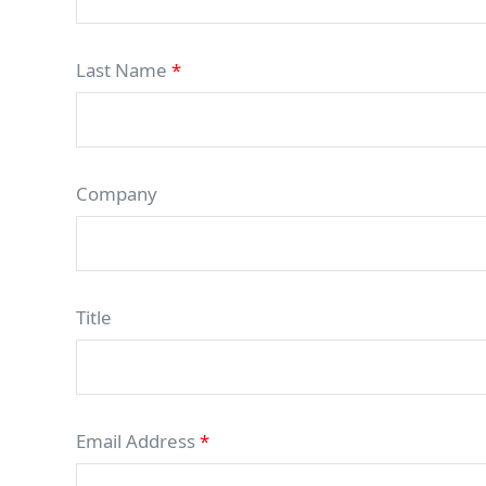
Last Name
*
Company
Title
Email Address
*