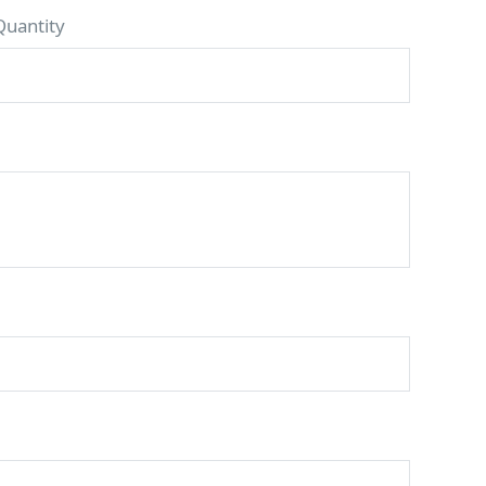
Quantity