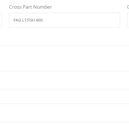
Cross Part Number