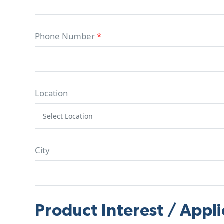
Phone Number
*
Location
City
Product Interest / Appli