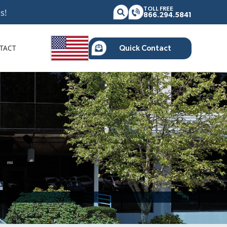
TOLL FREE
s!
866.294.5841
TACT
Quick Contact