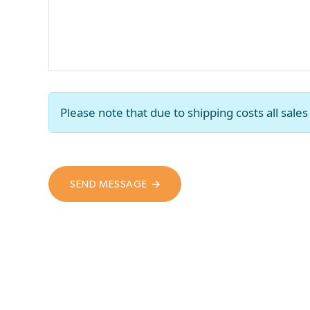
Please note that due to shipping costs all sal
SEND MESSAGE