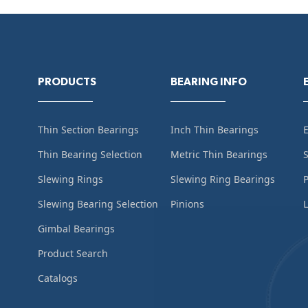
PRODUCTS
BEARING INFO
Thin Section Bearings
Inch Thin Bearings
Thin Bearing Selection
Metric Thin Bearings
S
Slewing Rings
Slewing Ring Bearings
Slewing Bearing Selection
Pinions
L
Gimbal Bearings
Product Search
Catalogs