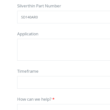
Silverthin Part Number
Application
Timeframe
How can we help?
*