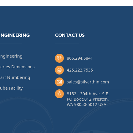
ENGINEERING
CONTACT US
Engineering
866.294.5841
eries Dimensions
425.222.7535
Part Numbering
sales@silverthin.com
ube Facility
8152 - 304th Ave. S.E.
PO Box 5012 Preston,
WA 98050-5012 USA