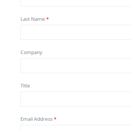
Last Name
*
Company
Title
Email Address
*