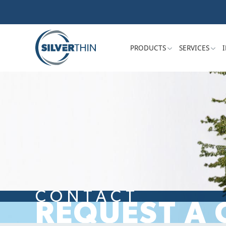
PRODUCTS
SERVICES
CONTACT
REQUEST A