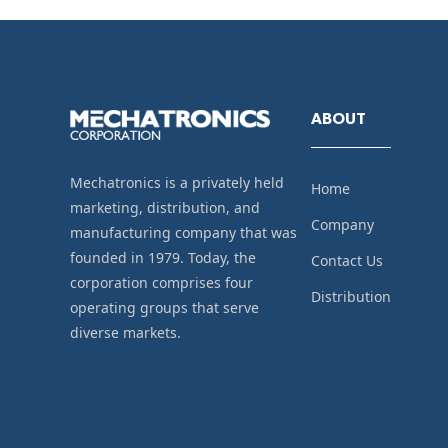
ABOUT
Mechatronics is a privately held
Home
marketing, distribution, and
Company
manufacturing company that was
founded in 1979. Today, the
Contact Us
corporation comprises four
Distribution
operating groups that serve
diverse markets.