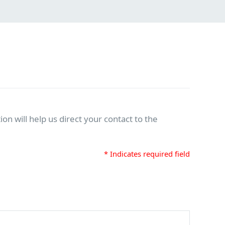
on will help us direct your contact to the
* Indicates required field