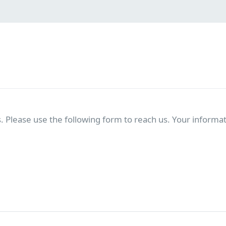
. Please use the following form to reach us. Your informati