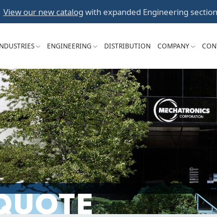
Skip
View our new catalog
with expanded Engineering section
to
content
INDUSTRIES
ENGINEERING
DISTRIBUTION
COMPANY
CON
 QUOTE