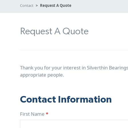
Contact
Request A Quote
Request A Quote
Thank you for your interest in Silverthin Bearings
appropriate people.
Contact Information
First Name
*