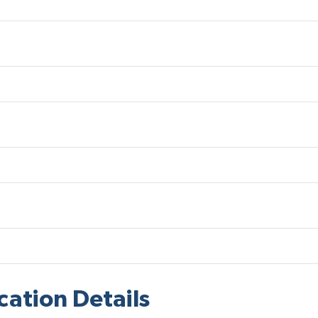
cation Details