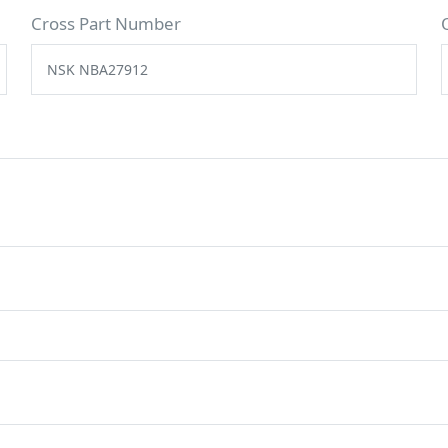
Cross Part Number