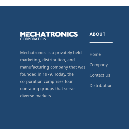
ABOUT
Mechatronics is a privately held
Home
marketing, distribution, and
Company
manufacturing company that was
founded in 1979. Today, the
Contact Us
corporation comprises four
Distribution
operating groups that serve
diverse markets.