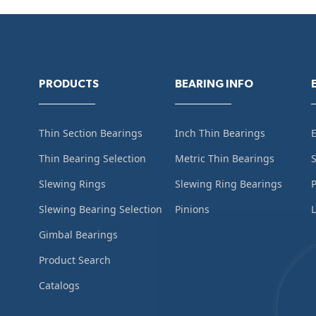
PRODUCTS
BEARING INFO
Thin Section Bearings
Inch Thin Bearings
Thin Bearing Selection
Metric Thin Bearings
S
Slewing Rings
Slewing Ring Bearings
Slewing Bearing Selection
Pinions
L
Gimbal Bearings
Product Search
Catalogs