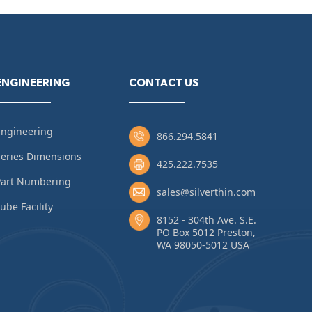
ENGINEERING
CONTACT US
Engineering
866.294.5841
eries Dimensions
425.222.7535
Part Numbering
sales@silverthin.com
ube Facility
8152 - 304th Ave. S.E.
PO Box 5012 Preston,
WA 98050-5012 USA