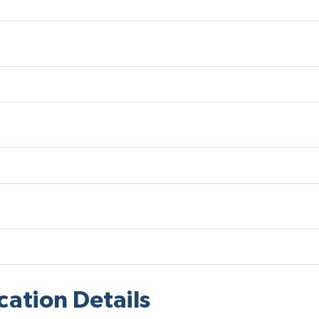
cation Details