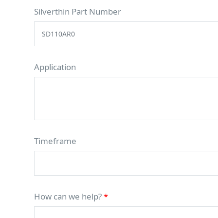
Silverthin Part Number
Application
Timeframe
How can we help?
*