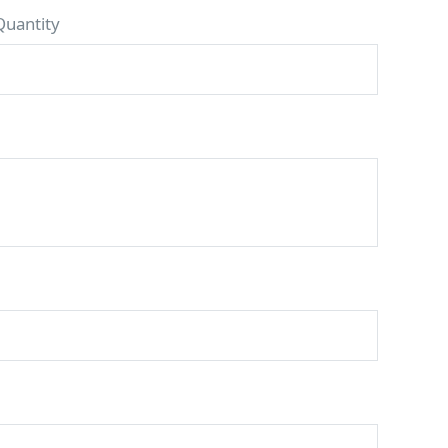
Quantity