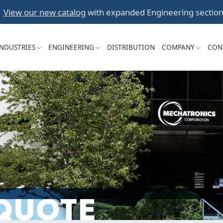
Skip
View our new catalog
with expanded Engineering section
to
content
INDUSTRIES
ENGINEERING
DISTRIBUTION
COMPANY
CON
 QUOTE