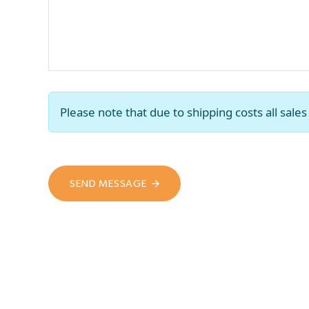
Please note that due to shipping costs all sal
SEND MESSAGE