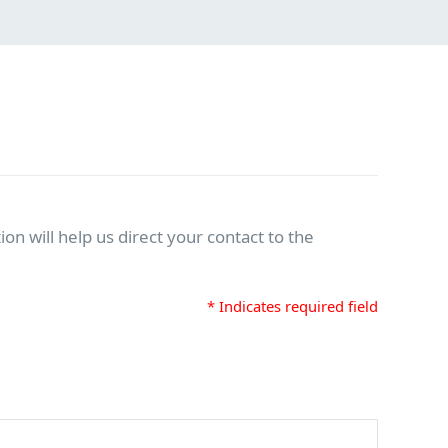
on will help us direct your contact to the
* Indicates required field