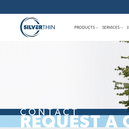
PRODUCTS
SERVICES
CONTACT
REQUEST A