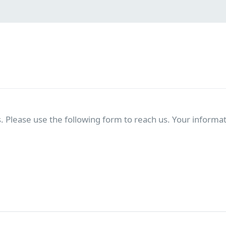
. Please use the following form to reach us. Your informati