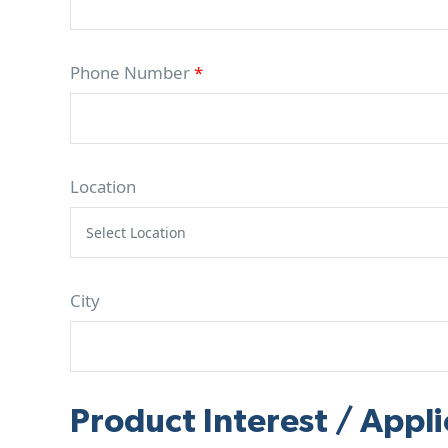
Phone Number
*
Location
City
Product Interest / Appli