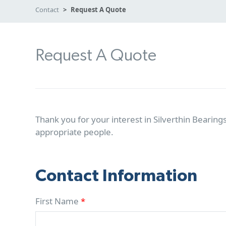
Contact
Request A Quote
Request A Quote
Thank you for your interest in Silverthin Bearings
appropriate people.
Contact Information
First Name
*