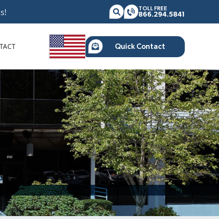
TOLL FREE
s!
866.294.5841
TACT
Quick Contact