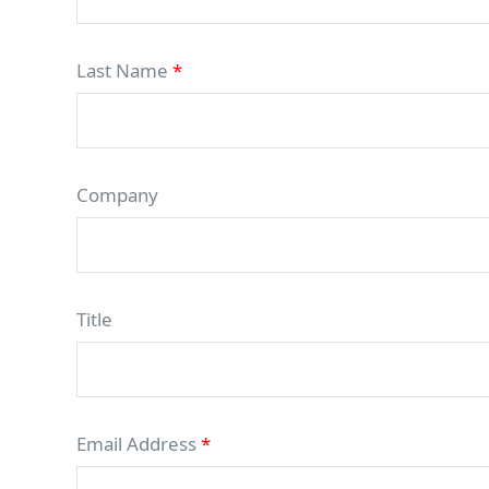
Last Name
*
Company
Title
Email Address
*