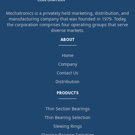
Mechatronics is a privately held marketing, distribution, and
manufacturing company that was founded in 1979. Today,
the corporation comprises four operating groups that serve
diverse markets.
ABOUT
Home
Company
Contact Us
Distribution
PRODUCTS
Thin Section Bearings
Thin Bearing Selection
Slewing Rings
Slewing Bearing Selection