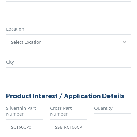
Location
City
Product Interest / Application Details
Silverthin Part
Cross Part
Quantity
Number
Number