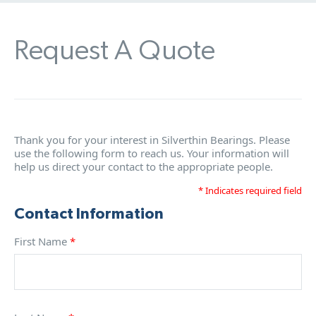
Request A Quote
Thank you for your interest in Silverthin Bearings. Please
use the following form to reach us. Your information will
help us direct your contact to the appropriate people.
* Indicates required field
Contact Information
First Name
*