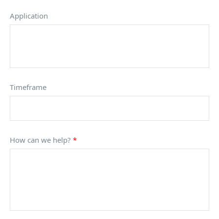
Application
Timeframe
How can we help?
*