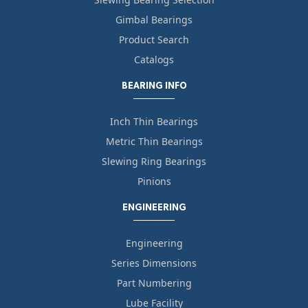
Gimbal Bearings
Product Search
Catalogs
BEARING INFO
Inch Thin Bearings
Metric Thin Bearings
Slewing Ring Bearings
Pinions
ENGINEERING
Engineering
Series Dimensions
Part Numbering
Lube Facility