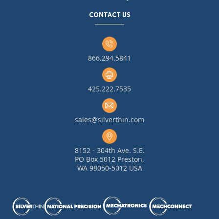
CONTACT US
866.294.5841
425.222.7535
sales@silverthin.com
8152 - 304th Ave. S.E.
PO Box 5012 Preston,
WA 98050-5012 USA