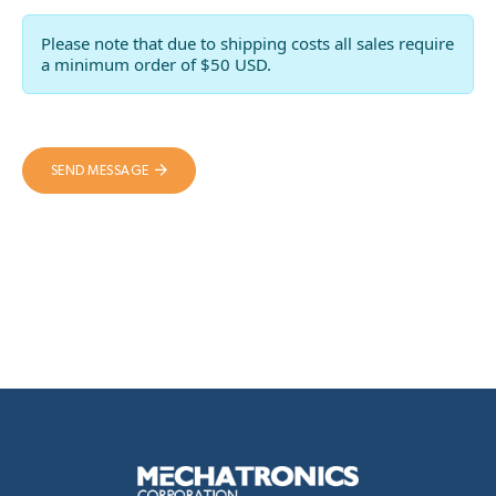
Please note that due to shipping costs all sales require
a minimum order of $50 USD.
SEND MESSAGE