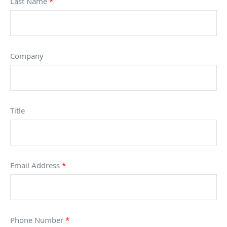
Last Name
*
Company
Title
Email Address
*
Phone Number
*