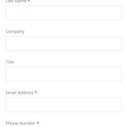
Last Name
*
Company
Title
Email Address
*
Phone Number
*