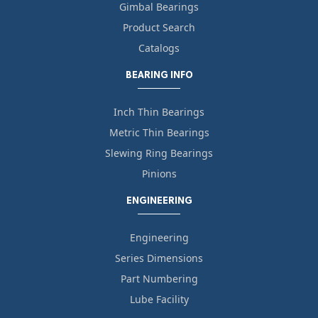
Gimbal Bearings
Product Search
Catalogs
BEARING INFO
Inch Thin Bearings
Metric Thin Bearings
Slewing Ring Bearings
Pinions
ENGINEERING
Engineering
Series Dimensions
Part Numbering
Lube Facility