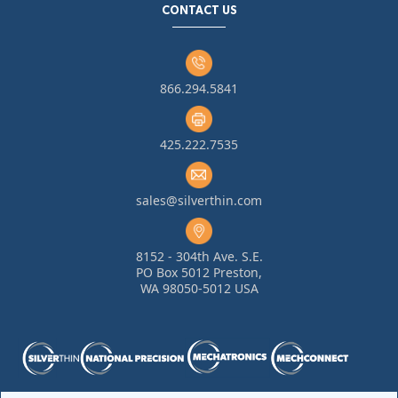
CONTACT US
866.294.5841
425.222.7535
sales@silverthin.com
8152 - 304th Ave. S.E.
PO Box 5012 Preston,
WA 98050-5012 USA