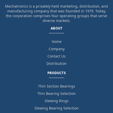
Mechatronics is a privately held marketing, distribution, and
manufacturing company that was founded in 1979. Today,
the corporation comprises four operating groups that serve
diverse markets.
ABOUT
Home
Company
Contact Us
Distribution
PRODUCTS
Thin Section Bearings
Thin Bearing Selection
Slewing Rings
Slewing Bearing Selection