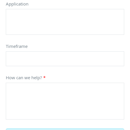
Application
Timeframe
How can we help?
*