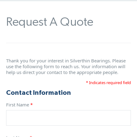
Request A Quote
Thank you for your interest in Silverthin Bearings. Please
use the following form to reach us. Your information will
help us direct your contact to the appropriate people.
* Indicates required field
Contact Information
First Name
*