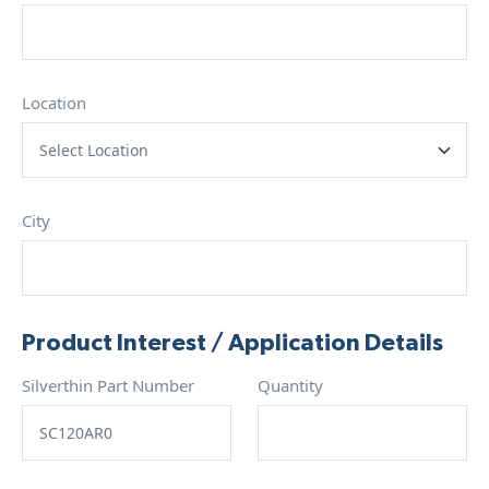
Location
City
Product Interest / Application Details
Silverthin Part Number
Quantity