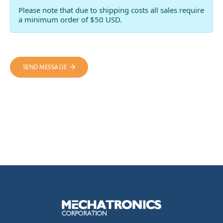
Please note that due to shipping costs all sales require
a minimum order of $50 USD.
SEND MESSAGE