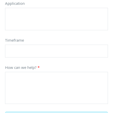
Application
Timeframe
How can we help?
*