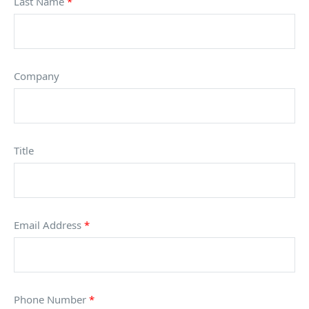
Last Name
*
Company
Title
Email Address
*
Phone Number
*