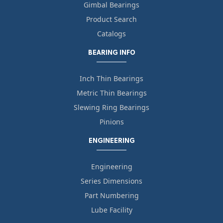
Gimbal Bearings
Product Search
Catalogs
BEARING INFO
Inch Thin Bearings
Metric Thin Bearings
Slewing Ring Bearings
Pinions
ENGINEERING
Engineering
Series Dimensions
Part Numbering
Lube Facility