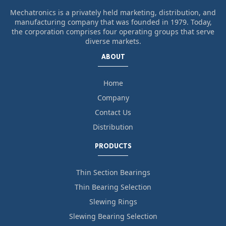
Mechatronics is a privately held marketing, distribution, and
manufacturing company that was founded in 1979. Today,
the corporation comprises four operating groups that serve
diverse markets.
ABOUT
Home
Company
Contact Us
Distribution
PRODUCTS
Thin Section Bearings
Thin Bearing Selection
Slewing Rings
Slewing Bearing Selection