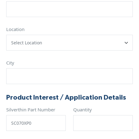
Location
City
Product Interest / Application Details
Silverthin Part Number
Quantity