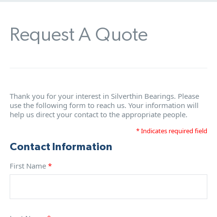
Request A Quote
Thank you for your interest in Silverthin Bearings. Please
use the following form to reach us. Your information will
help us direct your contact to the appropriate people.
* Indicates required field
Contact Information
First Name
*