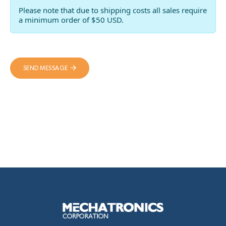
Please note that due to shipping costs all sales require
a minimum order of $50 USD.
SEND MESSAGE