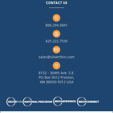
CONTACT US
866.294.5841
425.222.7535
sales@silverthin.com
8152 - 304th Ave. S.E.
PO Box 5012 Preston,
WA 98050-5012 USA