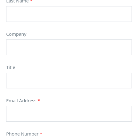
Last Name
*
Company
Title
Email Address
*
Phone Number
*