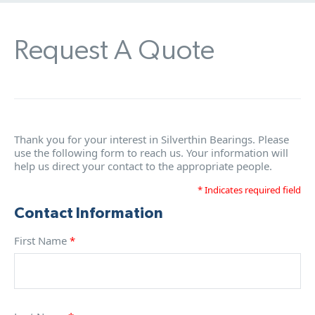
Request A Quote
Thank you for your interest in Silverthin Bearings. Please
use the following form to reach us. Your information will
help us direct your contact to the appropriate people.
* Indicates required field
Contact Information
First Name
*