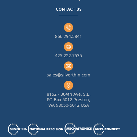
CONTACT US
866.294.5841
425.222.7535
sales@silverthin.com
8152 - 304th Ave. S.E.
PO Box 5012 Preston,
WA 98050-5012 USA