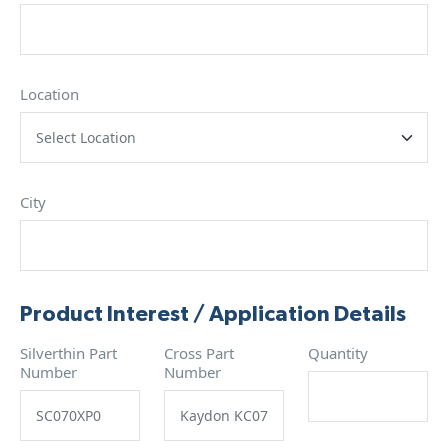
Location
City
Product Interest / Application Details
Silverthin Part
Cross Part
Quantity
Number
Number