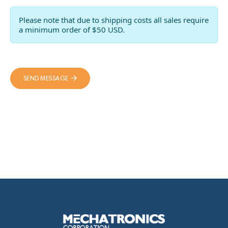
Please note that due to shipping costs all sales require
a minimum order of $50 USD.
SEND MESSAGE