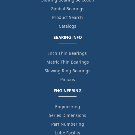
Gimbal Bearings
Product Search
Catalogs
BEARING INFO
Inch Thin Bearings
Metric Thin Bearings
Slewing Ring Bearings
Pinions
ENGINEERING
Engineering
Series Dimensions
Part Numbering
Lube Facility