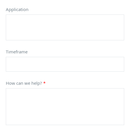
Application
Timeframe
How can we help?
*