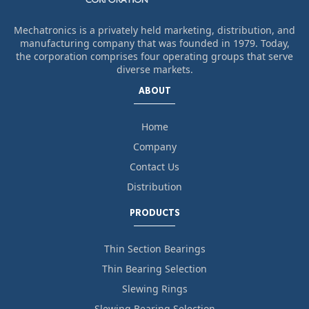
Mechatronics is a privately held marketing, distribution, and
manufacturing company that was founded in 1979. Today,
the corporation comprises four operating groups that serve
diverse markets.
ABOUT
Home
Company
Contact Us
Distribution
PRODUCTS
Thin Section Bearings
Thin Bearing Selection
Slewing Rings
Slewing Bearing Selection