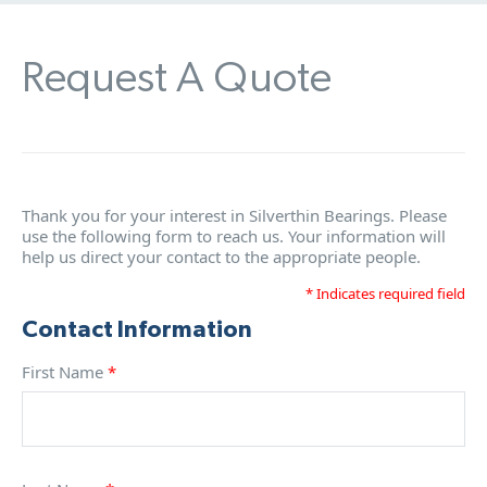
Request A Quote
Thank you for your interest in Silverthin Bearings. Please
use the following form to reach us. Your information will
help us direct your contact to the appropriate people.
* Indicates required field
Contact Information
First Name
*