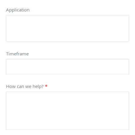
Application
Timeframe
How can we help?
*