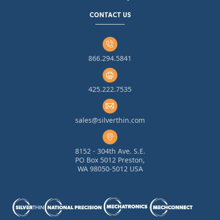
CONTACT US
866.294.5841
425.222.7535
sales@silverthin.com
8152 - 304th Ave. S.E.
PO Box 5012 Preston,
WA 98050-5012 USA