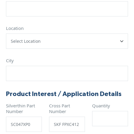
Location
City
Product Interest / Application Details
Silverthin Part
Cross Part
Quantity
Number
Number