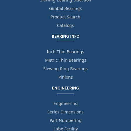
Gimbal Bearings
Product Search
Catalogs
BEARING INFO
Inch Thin Bearings
Metric Thin Bearings
Slewing Ring Bearings
Pinions
ENGINEERING
Engineering
Series Dimensions
Part Numbering
Lube Facility