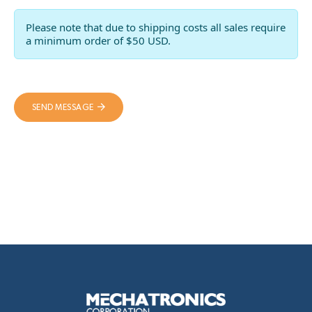
Please note that due to shipping costs all sales require
a minimum order of $50 USD.
SEND MESSAGE