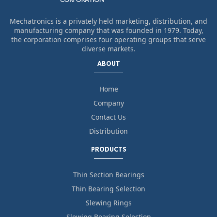
Mechatronics is a privately held marketing, distribution, and
manufacturing company that was founded in 1979. Today,
the corporation comprises four operating groups that serve
diverse markets.
ABOUT
Home
Company
Contact Us
Distribution
PRODUCTS
Thin Section Bearings
Thin Bearing Selection
Slewing Rings
Slewing Bearing Selection