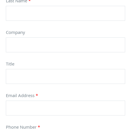
Last Name
*
Company
Title
Email Address
*
Phone Number
*