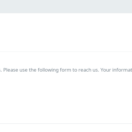
. Please use the following form to reach us. Your informati