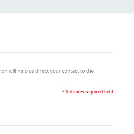
on will help us direct your contact to the
* Indicates required field