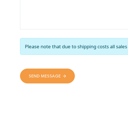
Please note that due to shipping costs all sal
SEND MESSAGE