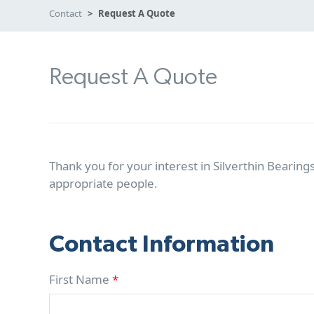
Contact
Request A Quote
Request A Quote
Thank you for your interest in Silverthin Bearings
appropriate people.
Contact Information
First Name
*