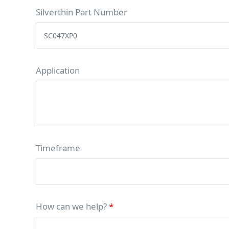
Silverthin Part Number
Application
Timeframe
How can we help?
*