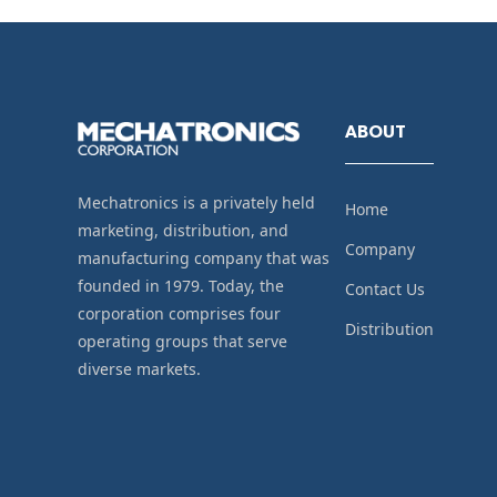
ABOUT
Mechatronics is a privately held
Home
marketing, distribution, and
Company
manufacturing company that was
founded in 1979. Today, the
Contact Us
corporation comprises four
Distribution
operating groups that serve
diverse markets.