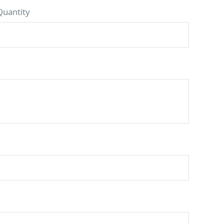
Quantity