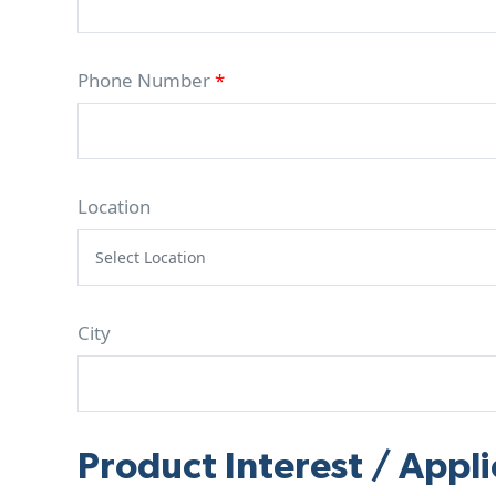
Phone Number
*
Location
City
Product Interest / Appli