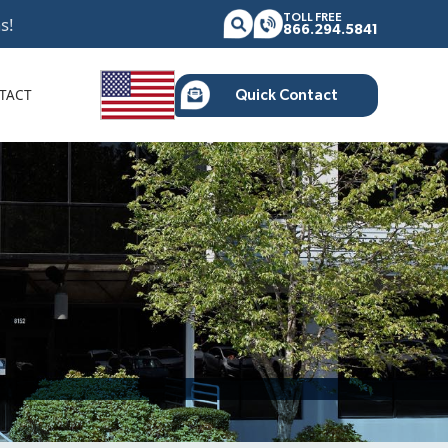
TOLL FREE
s!
866.294.5841
TACT
Quick Contact