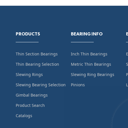
PRODUCTS
BEARING INFO
Thin Section Bearings
Inch Thin Bearings
Thin Bearing Selection
Metric Thin Bearings
S
Slewing Rings
Slewing Ring Bearings
Slewing Bearing Selection
Pinions
L
Gimbal Bearings
Product Search
Catalogs