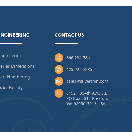
ENGINEERING
CONTACT US
Engineering
866.294.5841
eries Dimensions
425.222.7535
Part Numbering
sales@silverthin.com
ube Facility
8152 - 304th Ave. S.E.
PO Box 5012 Preston,
WA 98050-5012 USA