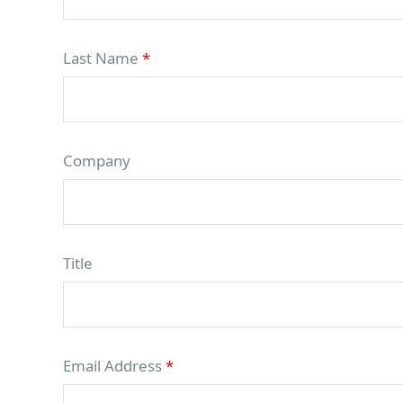
Last Name
*
Company
Title
Email Address
*