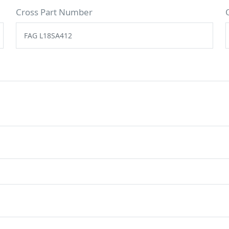
Cross Part Number