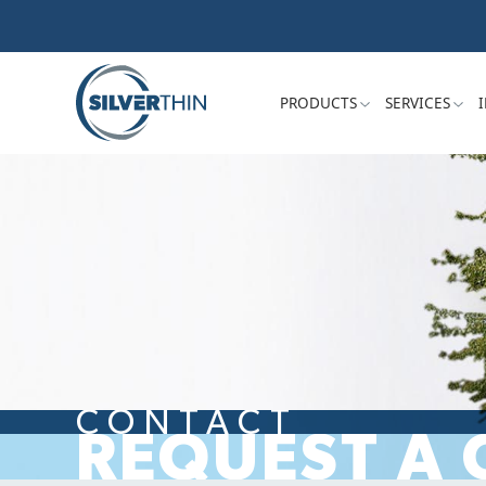
PRODUCTS
SERVICES
CONTACT
REQUEST A