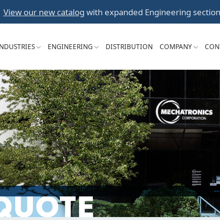
Skip
View our new catalog
with expanded Engineering section
to
content
INDUSTRIES
ENGINEERING
DISTRIBUTION
COMPANY
CON
 QUOTE