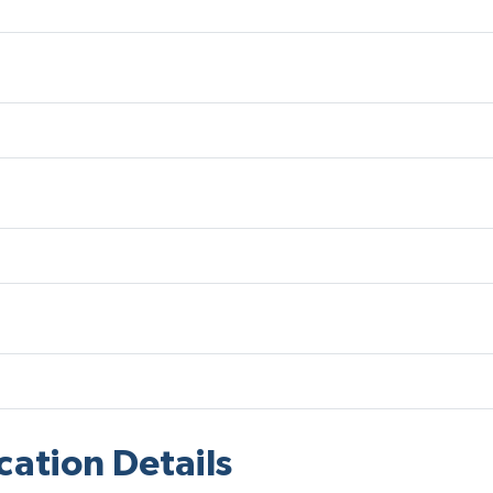
cation Details