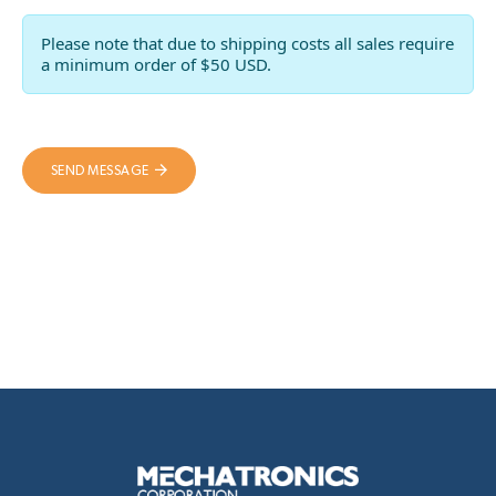
Please note that due to shipping costs all sales require
a minimum order of $50 USD.
SEND MESSAGE