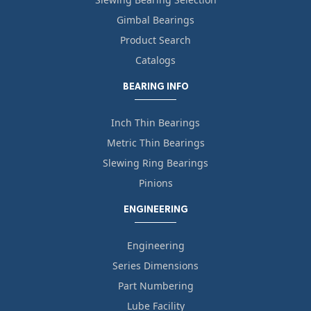
Gimbal Bearings
Product Search
Catalogs
BEARING INFO
Inch Thin Bearings
Metric Thin Bearings
Slewing Ring Bearings
Pinions
ENGINEERING
Engineering
Series Dimensions
Part Numbering
Lube Facility