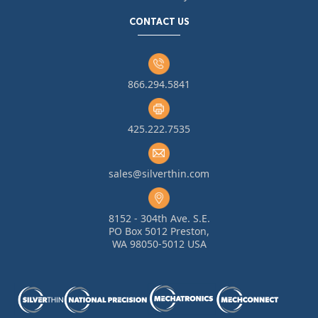
CONTACT US
866.294.5841
425.222.7535
sales@silverthin.com
8152 - 304th Ave. S.E.
PO Box 5012 Preston,
WA 98050-5012 USA