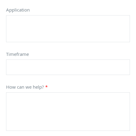
Application
Timeframe
How can we help?
*