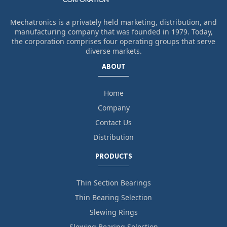
Mechatronics is a privately held marketing, distribution, and
manufacturing company that was founded in 1979. Today,
the corporation comprises four operating groups that serve
diverse markets.
ABOUT
Home
Company
Contact Us
Distribution
PRODUCTS
Thin Section Bearings
Thin Bearing Selection
Slewing Rings
Slewing Bearing Selection