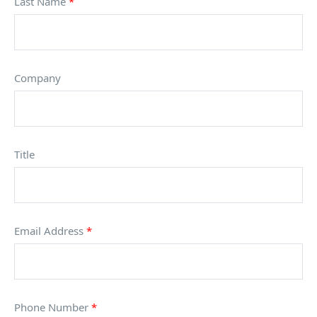
Last Name
*
Company
Title
Email Address
*
Phone Number
*