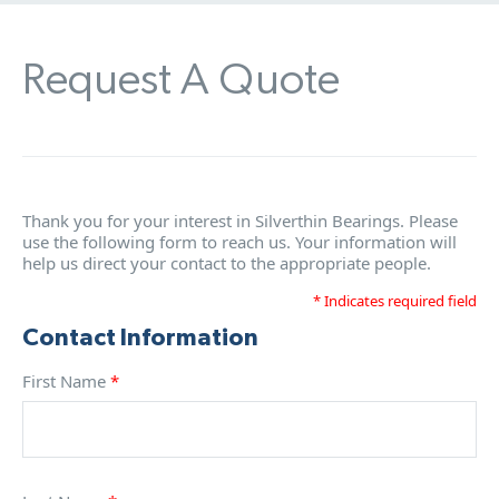
Request A Quote
Thank you for your interest in Silverthin Bearings. Please
use the following form to reach us. Your information will
help us direct your contact to the appropriate people.
* Indicates required field
Contact Information
First Name
*