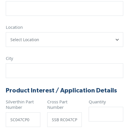
Location
City
Product Interest / Application Details
Silverthin Part
Cross Part
Quantity
Number
Number