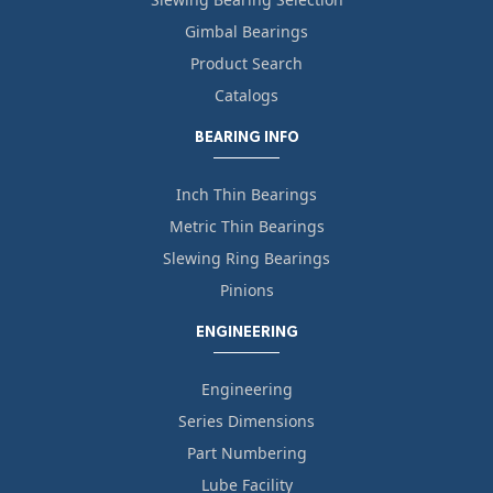
Gimbal Bearings
Product Search
Catalogs
BEARING INFO
Inch Thin Bearings
Metric Thin Bearings
Slewing Ring Bearings
Pinions
ENGINEERING
Engineering
Series Dimensions
Part Numbering
Lube Facility