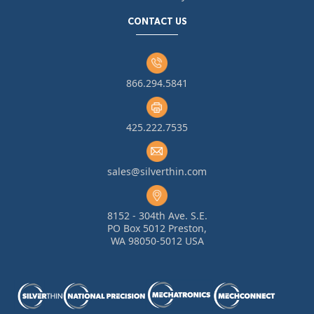
CONTACT US
866.294.5841
425.222.7535
sales@silverthin.com
8152 - 304th Ave. S.E.
PO Box 5012 Preston,
WA 98050-5012 USA