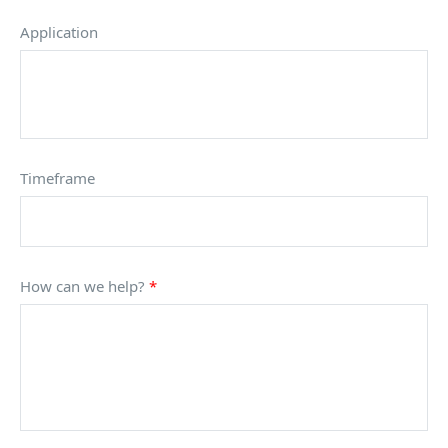
Application
Timeframe
How can we help?
*