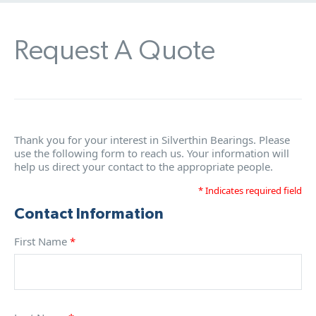
Request A Quote
Thank you for your interest in Silverthin Bearings. Please
use the following form to reach us. Your information will
help us direct your contact to the appropriate people.
* Indicates required field
Contact Information
First Name
*