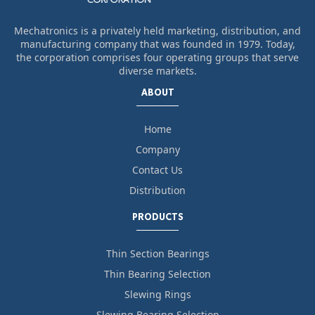
Mechatronics is a privately held marketing, distribution, and
manufacturing company that was founded in 1979. Today,
the corporation comprises four operating groups that serve
diverse markets.
ABOUT
Home
Company
Contact Us
Distribution
PRODUCTS
Thin Section Bearings
Thin Bearing Selection
Slewing Rings
Slewing Bearing Selection