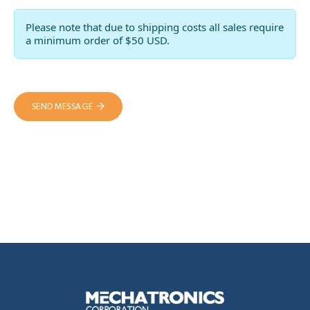
Please note that due to shipping costs all sales require
a minimum order of $50 USD.
SEND MESSAGE