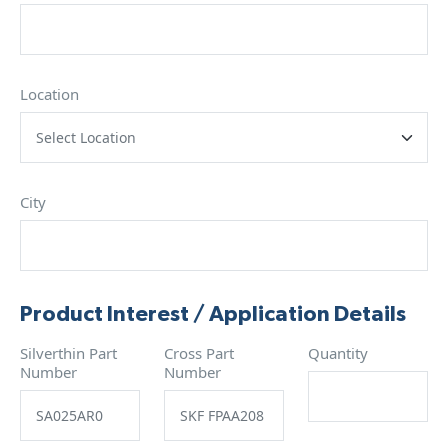
Location
City
Product Interest / Application Details
Silverthin Part
Cross Part
Quantity
Number
Number