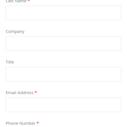
Last Name
*
Company
Title
Email Address
*
Phone Number
*