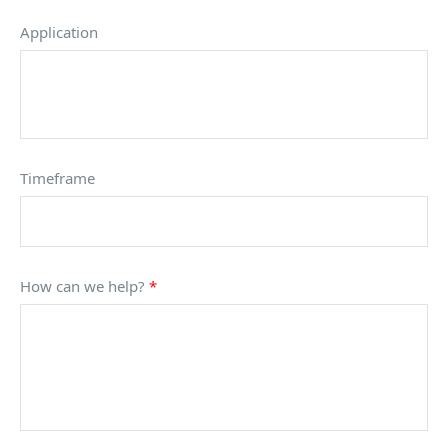
Application
Timeframe
How can we help?
*