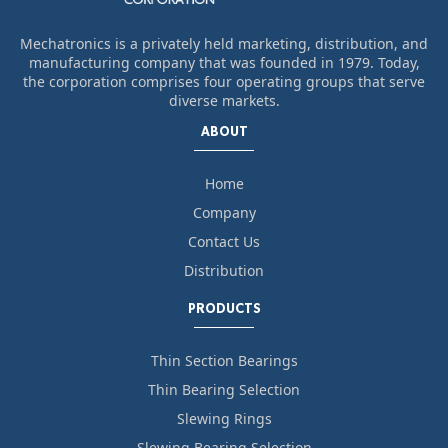
Mechatronics is a privately held marketing, distribution, and
manufacturing company that was founded in 1979. Today,
the corporation comprises four operating groups that serve
diverse markets.
ABOUT
Home
Company
Contact Us
Distribution
PRODUCTS
Thin Section Bearings
Thin Bearing Selection
Slewing Rings
Slewing Bearing Selection