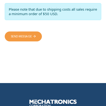
Please note that due to shipping costs all sales require
a minimum order of $50 USD.
SEND MESSAGE