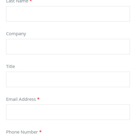
Last Name
*
Company
Title
Email Address
*
Phone Number
*