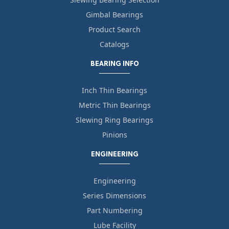
Gimbal Bearings
Product Search
Catalogs
BEARING INFO
Inch Thin Bearings
Metric Thin Bearings
Slewing Ring Bearings
Pinions
ENGINEERING
Engineering
Series Dimensions
Part Numbering
Lube Facility