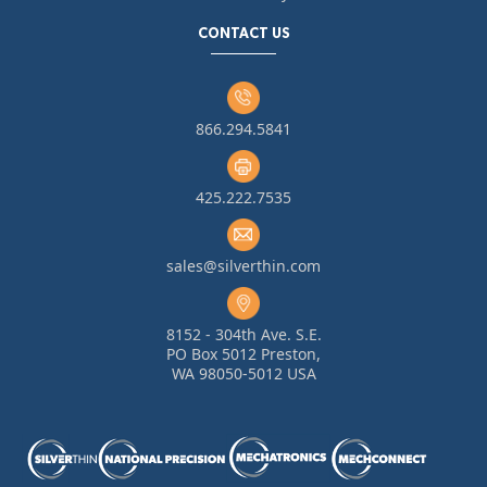
CONTACT US
866.294.5841
425.222.7535
sales@silverthin.com
8152 - 304th Ave. S.E.
PO Box 5012 Preston,
WA 98050-5012 USA