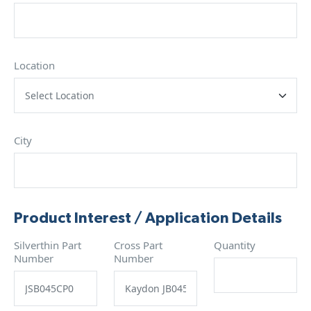
Location
City
Product Interest / Application Details
Silverthin Part
Cross Part
Quantity
Number
Number