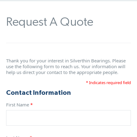
Request A Quote
Thank you for your interest in Silverthin Bearings. Please
use the following form to reach us. Your information will
help us direct your contact to the appropriate people.
* Indicates required field
Contact Information
First Name
*