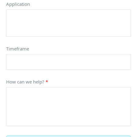
Application
Timeframe
How can we help?
*