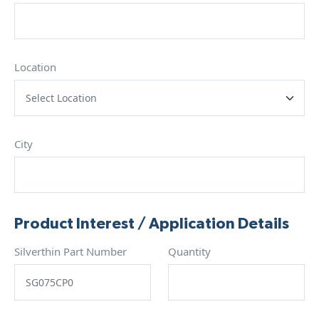
Location
City
Product Interest / Application Details
Silverthin Part Number
Quantity