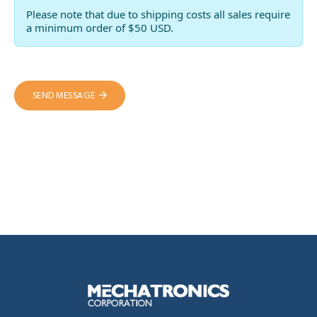
Please note that due to shipping costs all sales require
a minimum order of $50 USD.
SEND MESSAGE