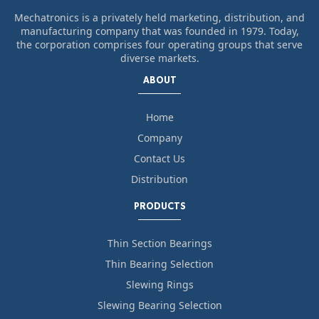
Mechatronics is a privately held marketing, distribution, and
manufacturing company that was founded in 1979. Today,
the corporation comprises four operating groups that serve
diverse markets.
ABOUT
Home
Company
Contact Us
Distribution
PRODUCTS
Thin Section Bearings
Thin Bearing Selection
Slewing Rings
Slewing Bearing Selection