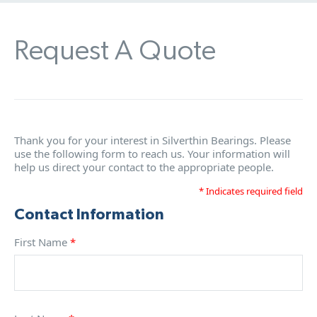
Request A Quote
Thank you for your interest in Silverthin Bearings. Please
use the following form to reach us. Your information will
help us direct your contact to the appropriate people.
* Indicates required field
Contact Information
First Name
*