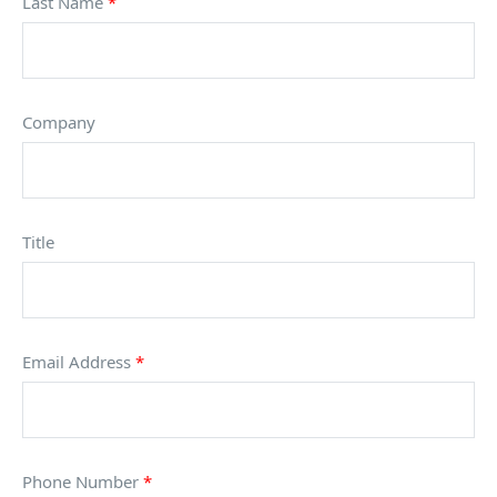
Last Name
*
Company
Title
Email Address
*
Phone Number
*