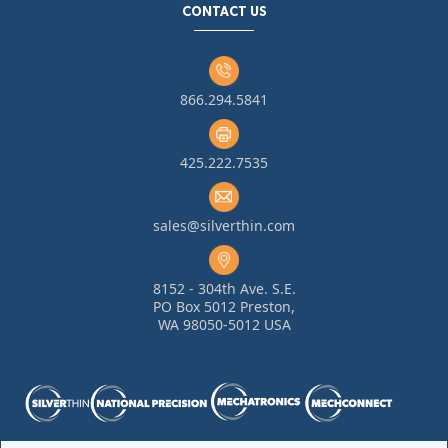
CONTACT US
866.294.5841
425.222.7535
sales@silverthin.com
8152 - 304th Ave. S.E.
PO Box 5012 Preston,
WA 98050-5012 USA