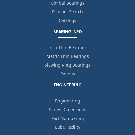
Gimbal Bearings
Product Search
Catalogs
BEARING INFO
Inch Thin Bearings
Metric Thin Bearings
Slewing Ring Bearings
Pinions
ENGINEERING
Engineering
Series Dimensions
Part Numbering
Lube Facility