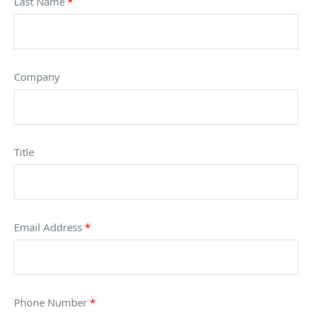
Last Name
*
Company
Title
Email Address
*
Phone Number
*