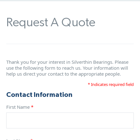
Request A Quote
Thank you for your interest in Silverthin Bearings. Please
use the following form to reach us. Your information will
help us direct your contact to the appropriate people.
* Indicates required field
Contact Information
First Name
*