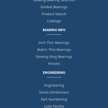
Gimbal Bearings
Product Search
Catalogs
BEARING INFO
Inch Thin Bearings
Metric Thin Bearings
Slewing Ring Bearings
Pinions
ENGINEERING
Engineering
Series Dimensions
Part Numbering
Lube Facility