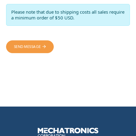
Please note that due to shipping costs all sales require
a minimum order of $50 USD.
SEND MESSAGE