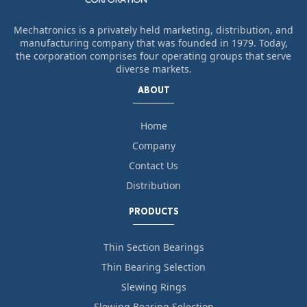
Mechatronics is a privately held marketing, distribution, and
manufacturing company that was founded in 1979. Today,
the corporation comprises four operating groups that serve
diverse markets.
ABOUT
Home
Company
Contact Us
Distribution
PRODUCTS
Thin Section Bearings
Thin Bearing Selection
Slewing Rings
Slewing Bearing Selection