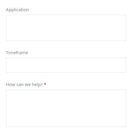
Application
Timeframe
How can we help?
*