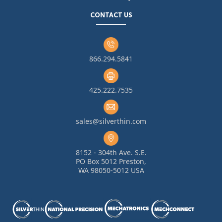
CONTACT US
866.294.5841
425.222.7535
sales@silverthin.com
8152 - 304th Ave. S.E.
PO Box 5012 Preston,
WA 98050-5012 USA