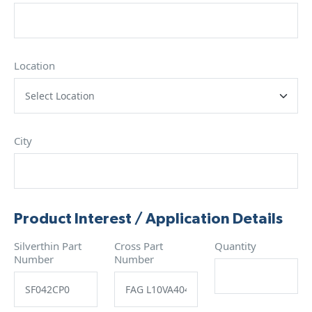
Location
City
Product Interest / Application Details
Silverthin Part
Cross Part
Quantity
Number
Number