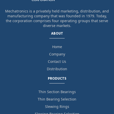
Mechatronics is a privately held marketing, distribution, and
manufacturing company that was founded in 1979. Today,
the corporation comprises four operating groups that serve
diverse markets.
ABOUT
Home
Company
Contact Us
Distribution
PRODUCTS
Thin Section Bearings
Thin Bearing Selection
Slewing Rings
Slewing Bearing Selection