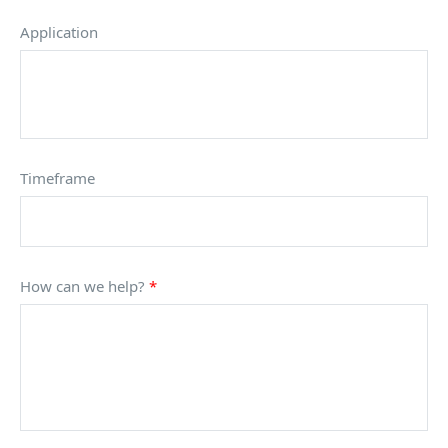
Application
Timeframe
How can we help?
*