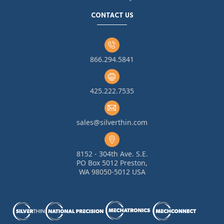
CONTACT US
866.294.5841
425.222.7535
sales@silverthin.com
8152 - 304th Ave. S.E.
PO Box 5012 Preston,
WA 98050-5012 USA