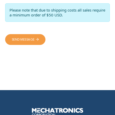
Please note that due to shipping costs all sales require
a minimum order of $50 USD.
SEND MESSAGE