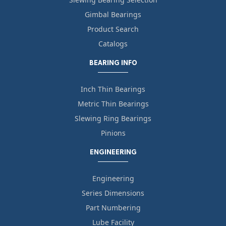
Gimbal Bearings
Product Search
Catalogs
BEARING INFO
Inch Thin Bearings
Metric Thin Bearings
Slewing Ring Bearings
Pinions
ENGINEERING
Engineering
Series Dimensions
Part Numbering
Lube Facility