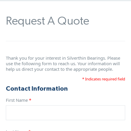
Request A Quote
Thank you for your interest in Silverthin Bearings. Please
use the following form to reach us. Your information will
help us direct your contact to the appropriate people.
* Indicates required field
Contact Information
First Name
*