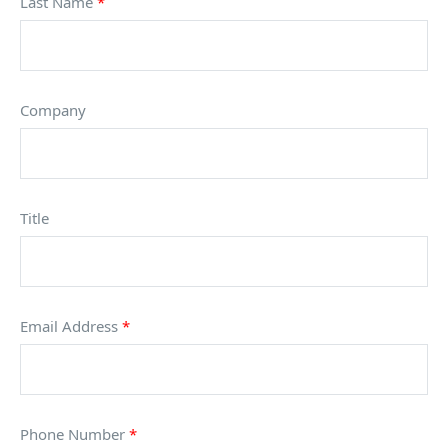
Last Name
*
Company
Title
Email Address
*
Phone Number
*