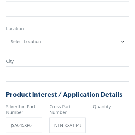
Location
City
Product Interest / Application Details
Silverthin Part
Cross Part
Quantity
Number
Number